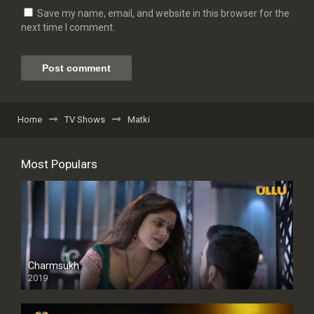
Save my name, email, and website in this browser for the
next time I comment.
Home
TV Shows
Matki
Most Populars
Charmsukh
2019