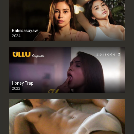
Balinsasayaw
2024
Full HDSD
Honey Trap
2022