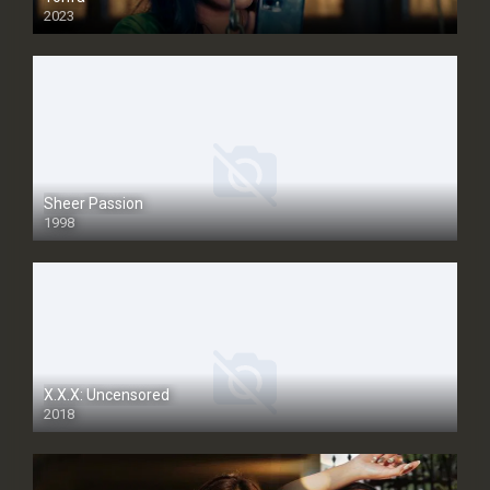
2023
Sheer Passion
1998
SD
X.X.X: Uncensored
2018