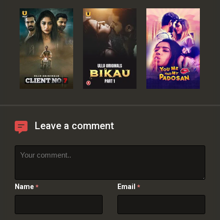
Leave a comment
Name
Email
*
*