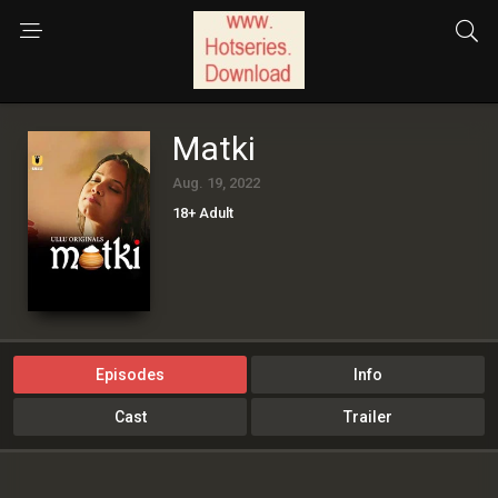
Matki
Aug. 19, 2022
18+ Adult
Episodes
Info
Cast
Trailer