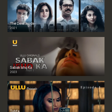
The Devil Inside
2021
Sabak Ishq Ka
2023
Tohfa