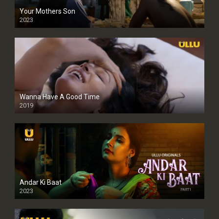
Your Mothers Son
2023
Full HDSD
Wanna Have A Good Time
2019
Andar Ki Baat
2023