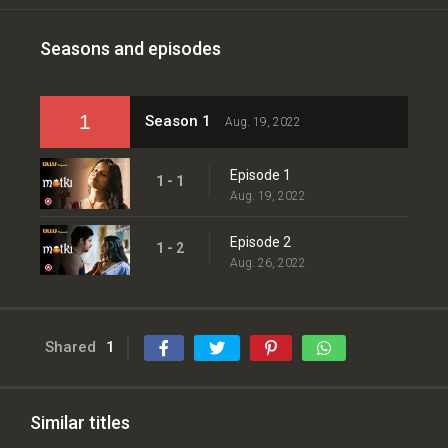
Seasons and episodes
1
Season 1
Aug. 19, 2022
Episode 1
1 - 1
Aug. 19, 2022
Episode 2
1 - 2
Aug. 26, 2022
Shared
1
Similar titles