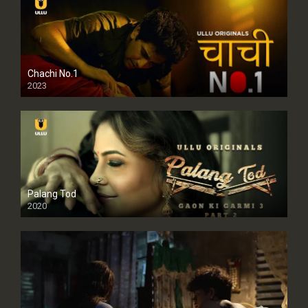
Chachi No.1
2023
Palang Tod
2020