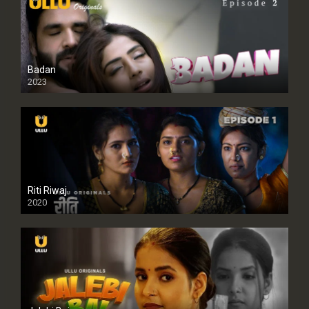
Badan
2023
Riti Riwaj
2020