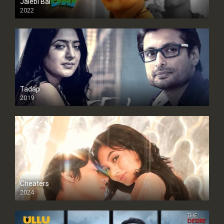
Jalebi Bai
2022
Tadap
2019
Cheaters
2024
Full HDSD