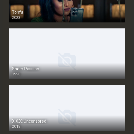
Tohfa
2023
Sheer Passion
1998
SD
X.X.X: Uncensored
2018