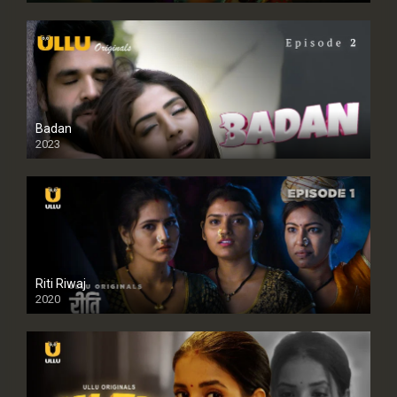
Badan
2023
Riti Riwaj
2020