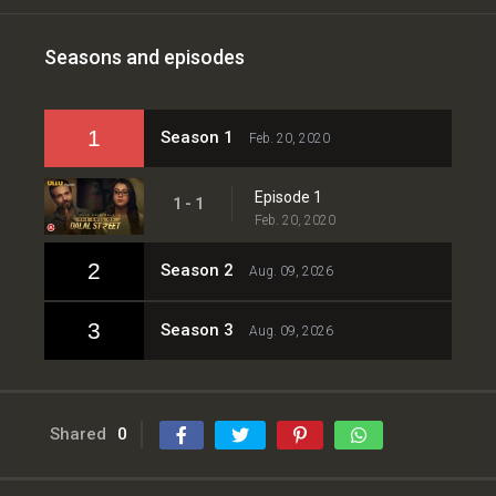
Seasons and episodes
1
Season 1
Feb. 20, 2020
Episode 1
1 - 1
Feb. 20, 2020
2
Season 2
Aug. 09, 2026
3
Season 3
Aug. 09, 2026
Shared
0