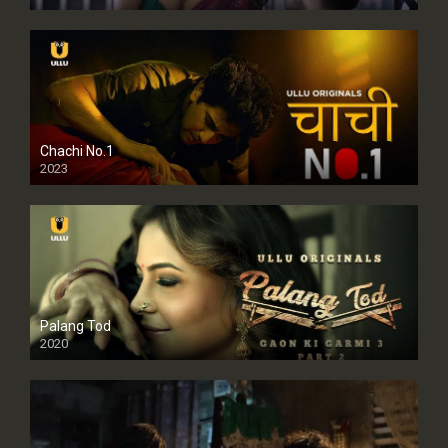
Chachi No.1
2023
Palang Tod
2020