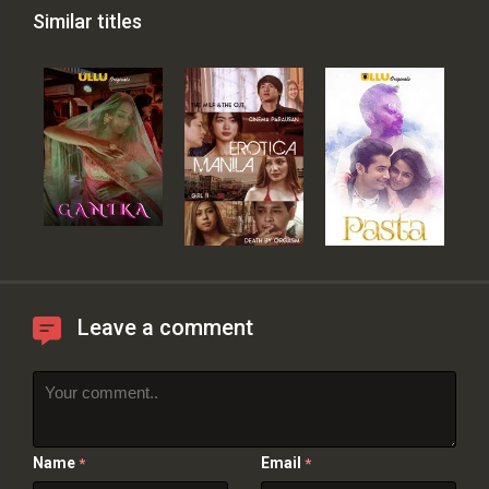
Similar titles
Leave a comment
Name
Email
*
*