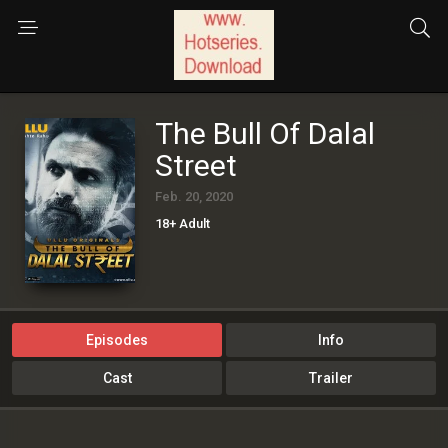
The Bull Of Dalal
Street
Feb. 20, 2020
18+ Adult
Episodes
Info
Cast
Trailer