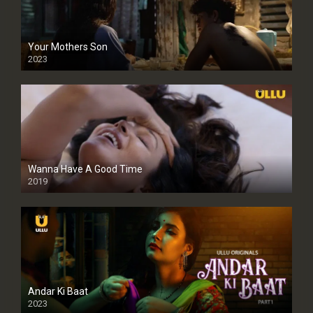
Your Mothers Son
2023
Full HDSD
Wanna Have A Good Time
2019
Andar Ki Baat
2023