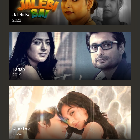
Jalebi Bai
2022
Tadap
2019
Cheaters
2024
Full HDSD