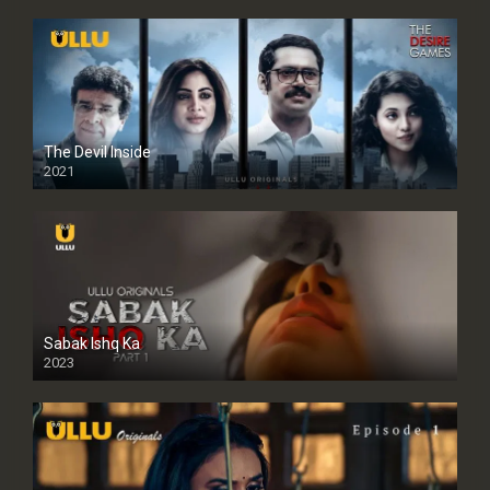
The Devil Inside
2021
Sabak Ishq Ka
2023