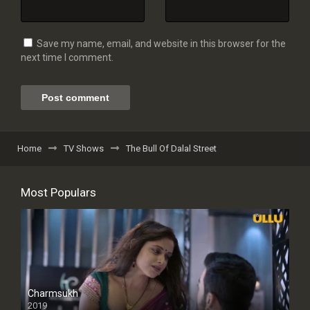
Save my name, email, and website in this browser for the
next time I comment.
Home
TV Shows
The Bull Of Dalal Street
Most Populars
Charmsukh
2019