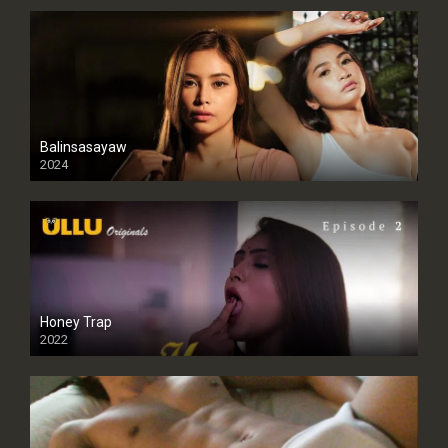
Balinsasayaw
2024
Full HDSD
Honey Trap
2022