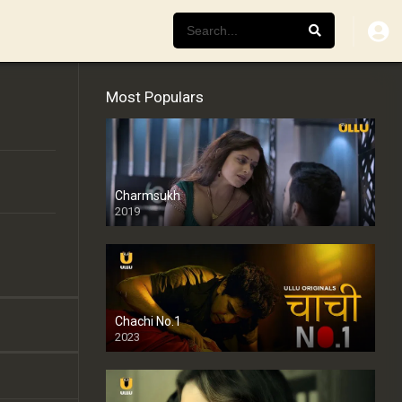
Most Populars
Charmsukh
2019
Chachi No.1
2023