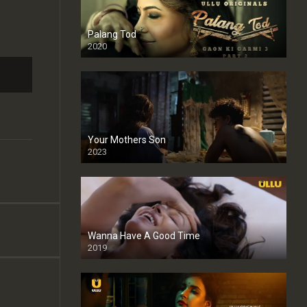
Palang Tod
2020
Your Mothers Son
2023
Full HDSD
Wanna Have A Good Time
2019