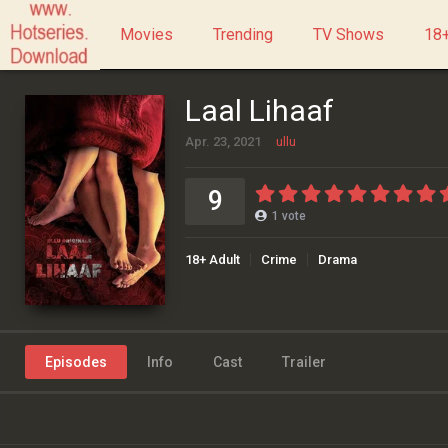
Movies
Trending
TV Shows
18+
Laal Lihaaf
Apr. 23, 2021
ullu
9
1
vote
18+ Adult
Crime
Drama
Episodes
Info
Cast
Trailer