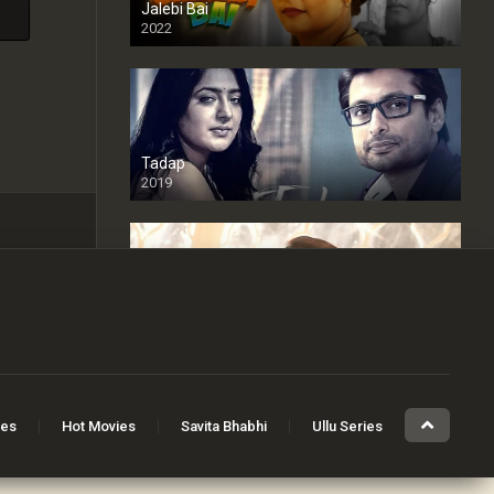
Jalebi Bai
2022
Tadap
2019
Cheaters
2024
Full HDSD
ies
Hot Movies
Savita Bhabhi
Ullu Series
The Devil Inside