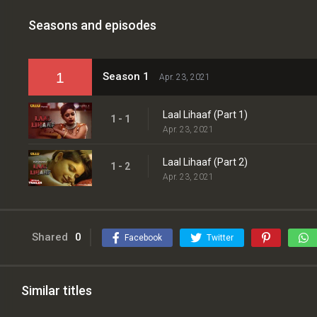
Seasons and episodes
1
Season 1
Apr. 23, 2021
Laal Lihaaf (Part 1)
1 - 1
Apr. 23, 2021
Laal Lihaaf (Part 2)
1 - 2
Apr. 23, 2021
Shared
0
Facebook
Twitter
Similar titles