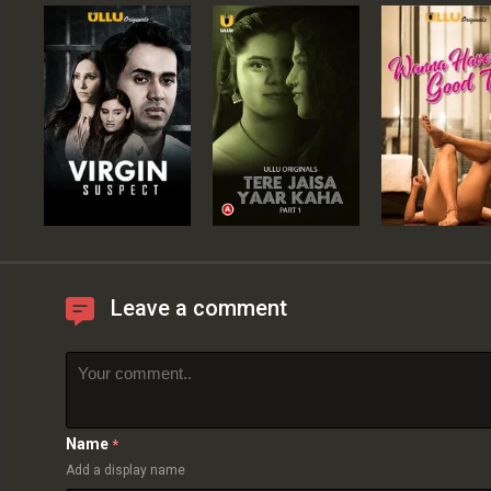
Leave a comment
Name
*
Add a display name