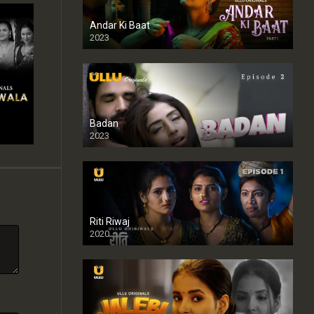
Andar Ki Baat
2023
Badan
2023
Riti Riwaj
2020