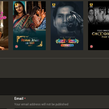
Email
*
Your email address will not be published