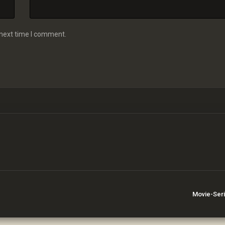
 next time I comment.
Movie-Ser