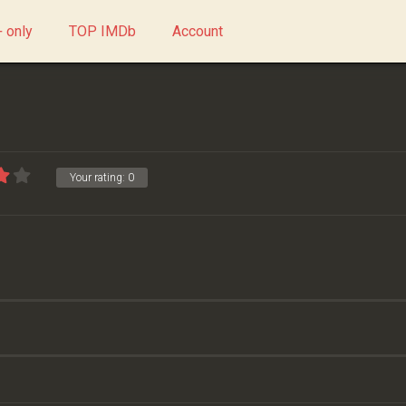
 only
TOP IMDb
Account
Your rating:
0