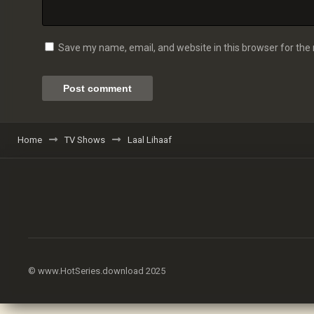
Save my name, email, and website in this browser for the
Home
TV Shows
Laal Lihaaf
© www.HotSeries.download 2025