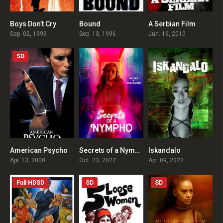
Boys Don’t Cry
Bound
A Serbian Film
7.5
7.3
5
Sep. 02, 1999
Sep. 13, 1996
Jun. 16, 2010
SD
American Psycho
Secrets of a Nympho
Iskandalo
7.6
1
2.7
Apr. 13, 2000
Oct. 23, 2022
Apr. 09, 2022
Full HDSD
SD
SD