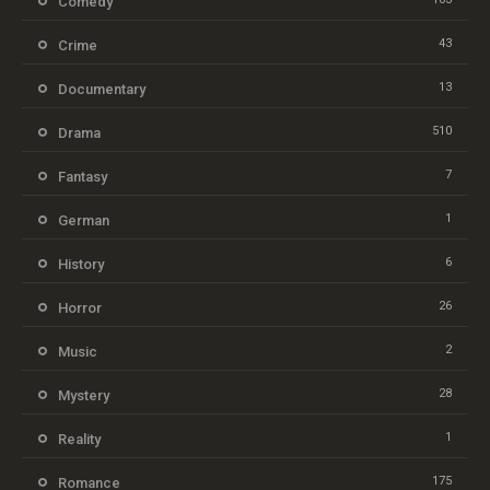
Comedy
43
Crime
13
Documentary
510
Drama
7
Fantasy
1
German
6
History
26
Horror
2
Music
28
Mystery
1
Reality
175
Romance