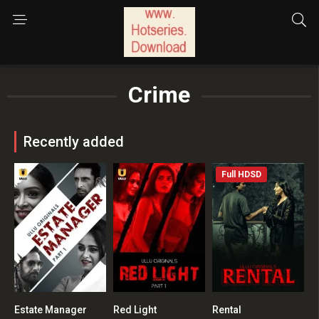
Crime
Recently added
Full HDSD
Estate Manager
Red Light
Rental
0
0
0