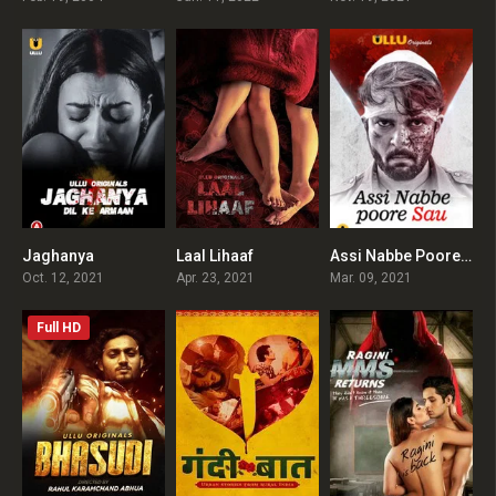
Jaghanya
Laal Lihaaf
Assi Nabbe Poore Sau
0
0
0
Oct. 12, 2021
Apr. 23, 2021
Mar. 09, 2021
Full HD