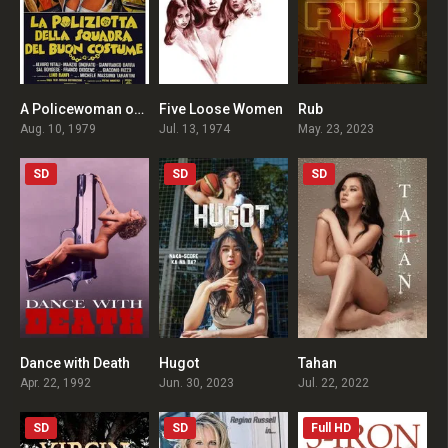
A Policewoman on the Porno Squad
Five Loose Women
Rub
4.5
4.6
5.1
Aug. 10, 1979
Jul. 13, 1974
May. 23, 2023
SD
SD
SD
Dance with Death
Hugot
Tahan
4.6
4.9
5.4
Apr. 22, 1992
Jun. 30, 2023
Jul. 22, 2022
SD
SD
Full HD