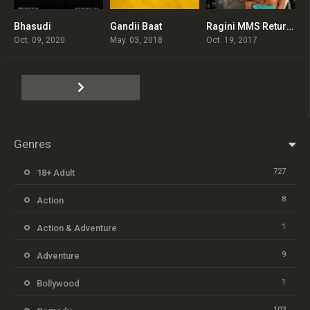
Bhasudi
Gandii Baat
Ragini MMS Returns
0
4.5
3.4
Oct. 09, 2020
May. 03, 2018
Oct. 19, 2017
Genres
727
18+ Adult
8
Action
1
Action & Adventure
9
Adventure
1
Bollywood
103