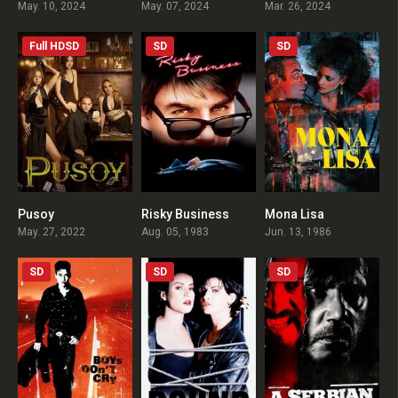
May. 10, 2024
May. 07, 2024
Mar. 26, 2024
Full HDSD
SD
SD
Pusoy
Risky Business
Mona Lisa
4.8
6.8
7.3
May. 27, 2022
Aug. 05, 1983
Jun. 13, 1986
SD
SD
SD