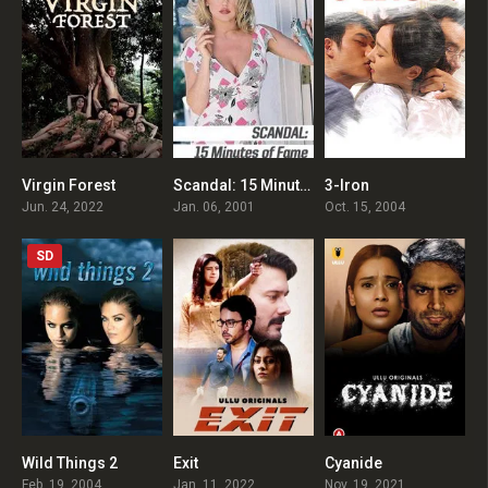
Virgin Forest
Scandal: 15 Minutes of Fame
3-Iron
4.8
0
7.9
Jun. 24, 2022
Jan. 06, 2001
Oct. 15, 2004
SD
Wild Things 2
Exit
Cyanide
4.5
0
0
Feb. 19, 2004
Jan. 11, 2022
Nov. 19, 2021