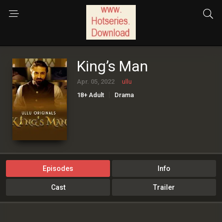
King’s Man
Apr. 05, 2022
ullu
18+ Adult
Drama
Episodes
Info
Cast
Trailer