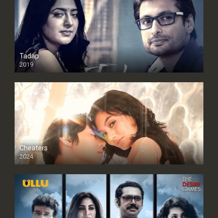
Tadap
2019
Cheaters
2024
Full HDSD