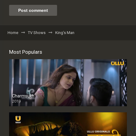
Home
TV Shows
King’s Man
Most Populars
Charmsukh
2019