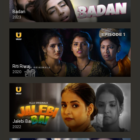
Badan
2023
Riti Riwaj
2020
Jalebi Bai
2022