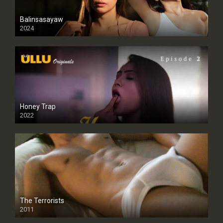
Balinsasayaw
2024
Full HDSD
Honey Trap
2022
The Terrorists
2011
SD