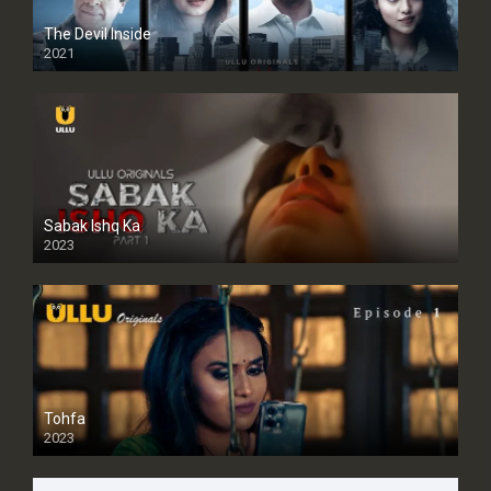
The Devil Inside
2021
Sabak Ishq Ka
2023
Tohfa
2023