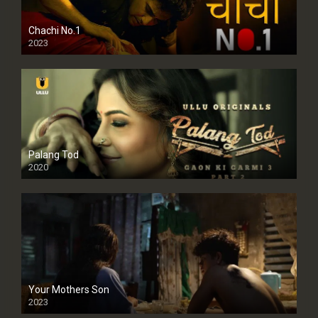
Chachi No.1
2023
Palang Tod
2020
Your Mothers Son
2023
Full HDSD