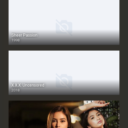
Sheer Passion
1998
SD
X.X.X: Uncensored
2018