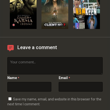
Leave a comment
Name
Email
*
*
Save my name, email, and website in this browser for the
next time I comment.