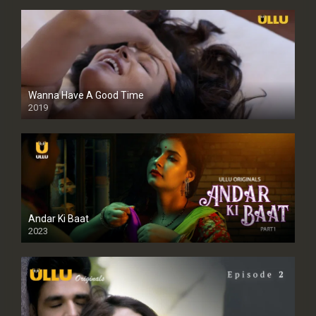
Wanna Have A Good Time
2019
Andar Ki Baat
2023