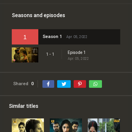
Seasons and episodes
1
Season 1
Apr. 05, 2022
Episode 1
1 - 1
Apr. 05, 2022
Shared
0
Similar titles