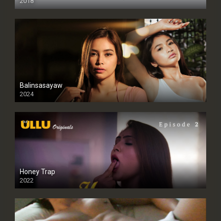
2018
Balinsasayaw
2024
Full HDSD
Honey Trap
2022