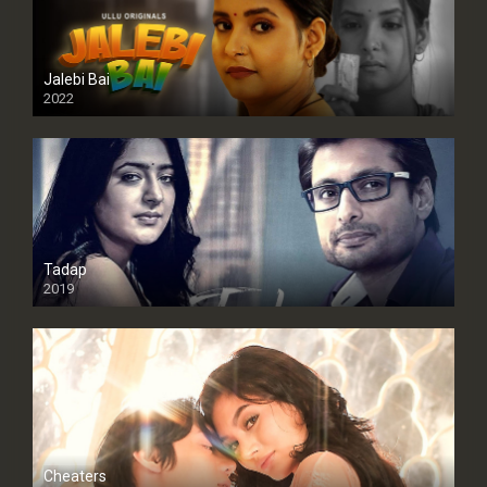
Jalebi Bai
2022
Tadap
2019
Cheaters