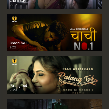
Charmsukh
2019
Chachi No.1
2023
Palang Tod
2020