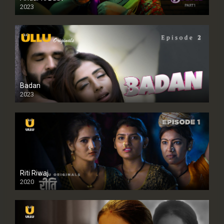
2023
Badan
2023
Riti Riwaj
2020