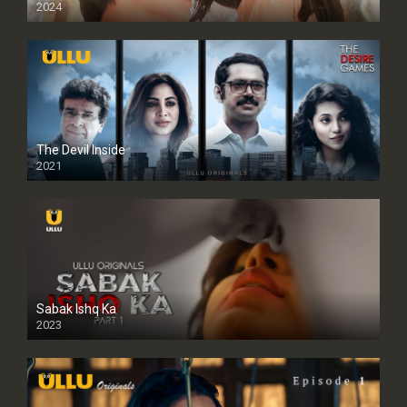
2024
Full HDSD
The Devil Inside
2021
Sabak Ishq Ka
2023