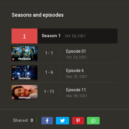
Seasons and episodes
1
Season 1
Oct. 26, 2021
Episode 01
1 - 1
Oct. 26, 2021
Episode 6
1 - 6
Nov. 02, 2021
Episode 11
1 - 11
Nov. 09, 2021
Shared
0