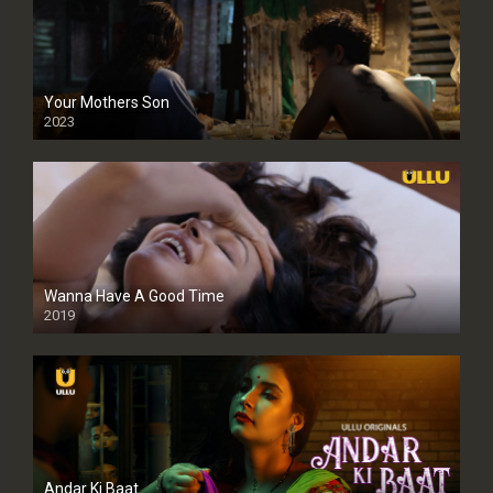
Your Mothers Son
2023
Full HDSD
Wanna Have A Good Time
2019
Andar Ki Baat