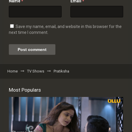
Name
Email
*
*
Save my name, email, and website in this browser for the
next time I comment.
Home
TV Shows
Pratiksha
Most Populars