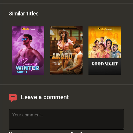
Similar titles
Leave a comment