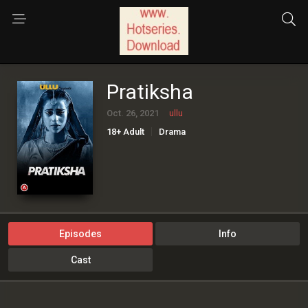
Pratiksha
Oct. 26, 2021
ullu
18+ Adult
Drama
Episodes
Info
Cast