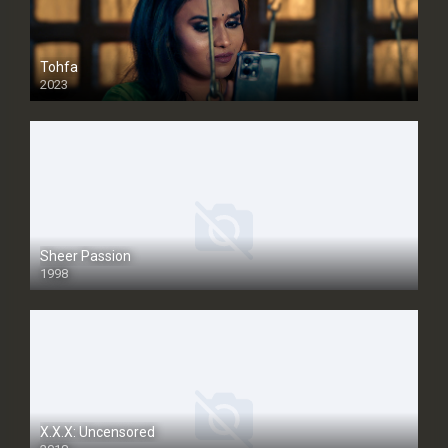
Tohfa
2023
Sheer Passion
1998
SD
X.X.X: Uncensored