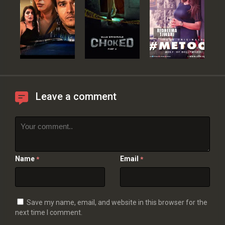
Leave a comment
Name
Email
*
*
Save my name, email, and website in this browser for the
next time I comment.