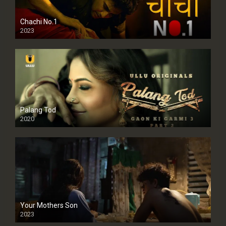
Chachi No.1
2023
Palang Tod
2020
Your Mothers Son
2023
Full HDSD