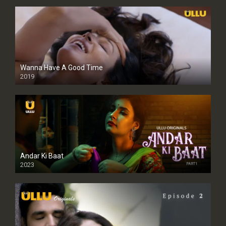
Wanna Have A Good Time
2019
Andar Ki Baat
2023