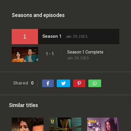
Seasons and episodes
1
Season 1
Jan. 29, 2023
Season 1 Complete
1 - 1
Jan. 29, 2023
Shared
0
Similar titles