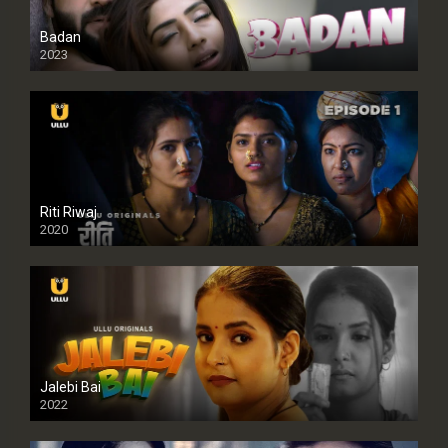
Badan
2023
Riti Riwaj
2020
Jalebi Bai
2022