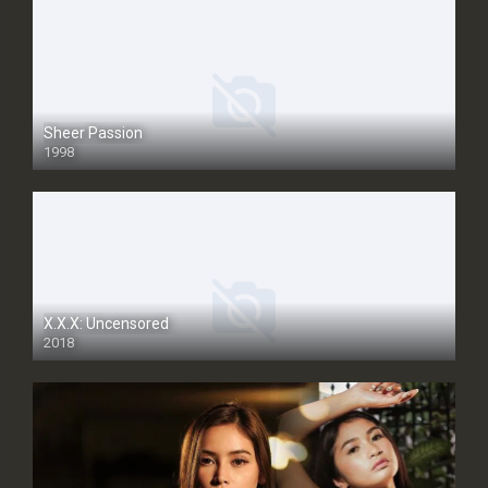
Sheer Passion
1998
SD
X.X.X: Uncensored
2018