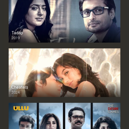
Tadap
2019
Cheaters
2024
Full HDSD