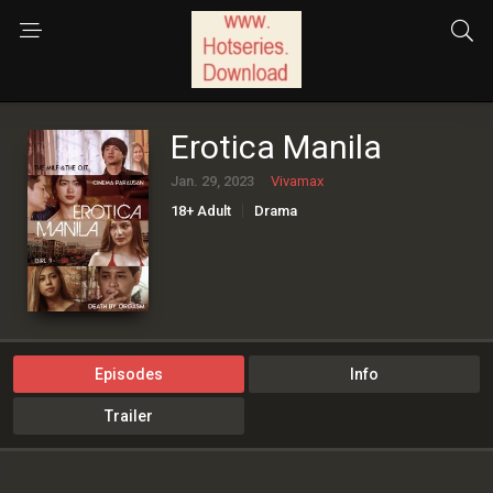
Erotica Manila
Jan. 29, 2023
Vivamax
18+ Adult
Drama
Episodes
Info
Trailer