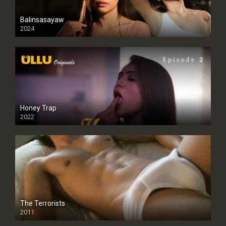
Balinsasayaw
2024
Full HDSD
Honey Trap
2022
The Terrorists
2011
SD