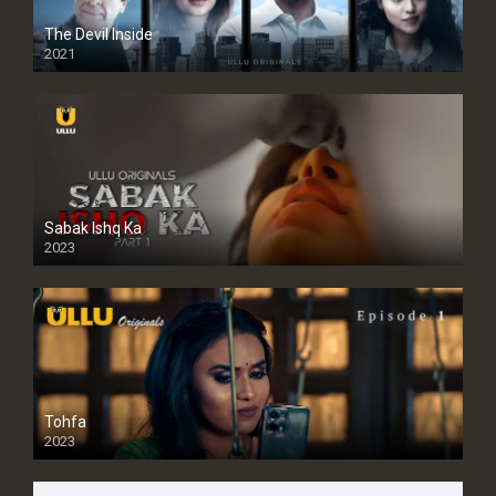
The Devil Inside
2021
Sabak Ishq Ka
2023
Tohfa
2023