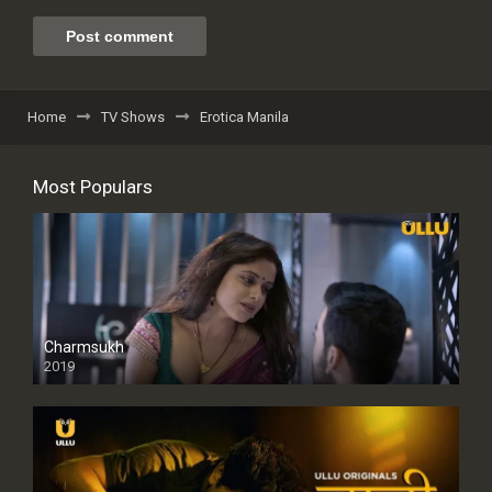
Home
TV Shows
Erotica Manila
Most Populars
Charmsukh
2019