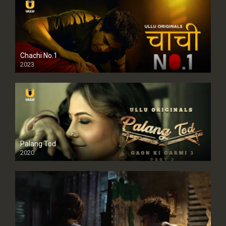
Chachi No.1
2023
Palang Tod
2020