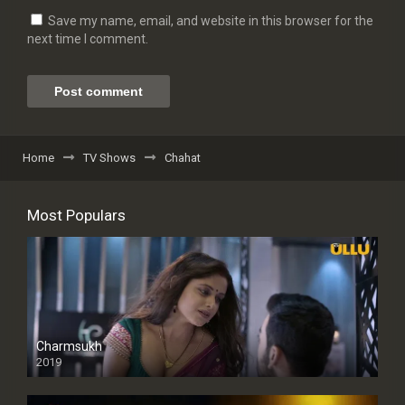
Save my name, email, and website in this browser for the
next time I comment.
Home
TV Shows
Chahat
Most Populars
Charmsukh
2019