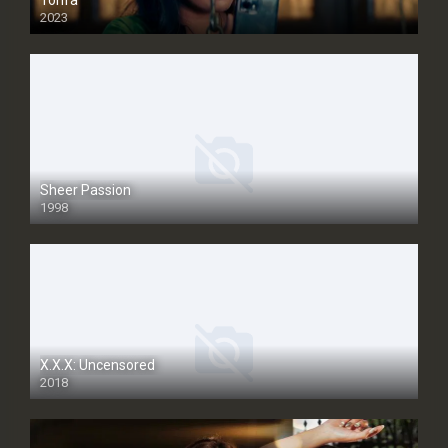
Tohfa
2023
Sheer Passion
1998
SD
X.X.X: Uncensored
2018