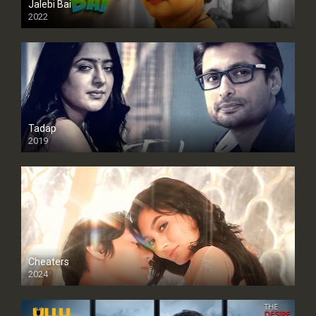
Jalebi Bai
2022
Tadap
2019
Cheaters
2024
Full HDSD