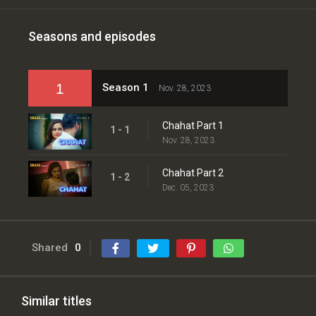
Seasons and episodes
1
Season 1
Nov. 28, 2023
Chahat Part 1
1 - 1
Nov. 28, 2023
Chahat Part 2
1 - 2
Dec. 05, 2023
Shared
0
Similar titles