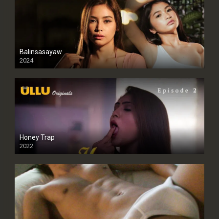
Balinsasayaw
2024
Full HDSD
Honey Trap
2022