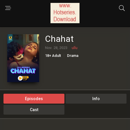
Chahat
Nov. 28, 2023
ullu
18+ Adult
Drama
Episodes
Info
Cast