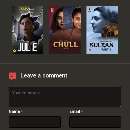
Leave a comment
Name
Email
*
*