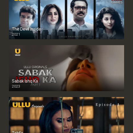
The Devil Inside
2021
Sabak Ishq Ka
2023