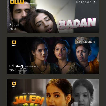
Badan
2023
Riti Riwaj
2020