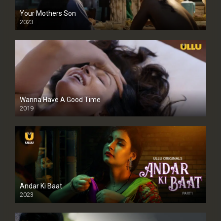
Your Mothers Son
2023
Full HDSD
Wanna Have A Good Time
2019
Andar Ki Baat
2023