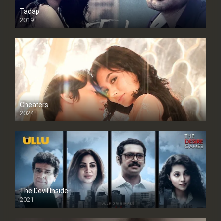
Tadap
2019
Cheaters
2024
Full HDSD
The Devil Inside
2021