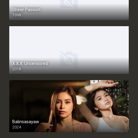
Sheer Passion
1998
SD
X.X.X: Uncensored
2018
Balinsasayaw
2024
Full HDSD