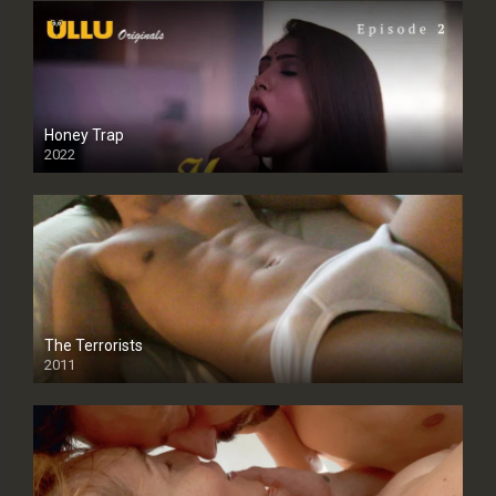
Honey Trap
2022
The Terrorists
2011
SD