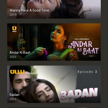
Wanna Have A Good Time
2019
Andar Ki Baat
2023
Badan
2023