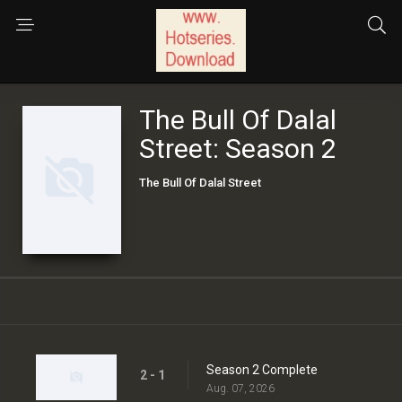
The Bull Of Dalal
Street: Season 2
The Bull Of Dalal Street
Season 2 Complete
2 - 1
Aug. 07, 2026