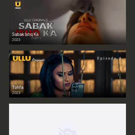
Sabak Ishq Ka
2023
Tohfa
2023