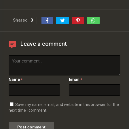
Shared
0
Leave a comment
Name
Email
*
*
Save my name, email, and website in this browser for the
next time I comment.