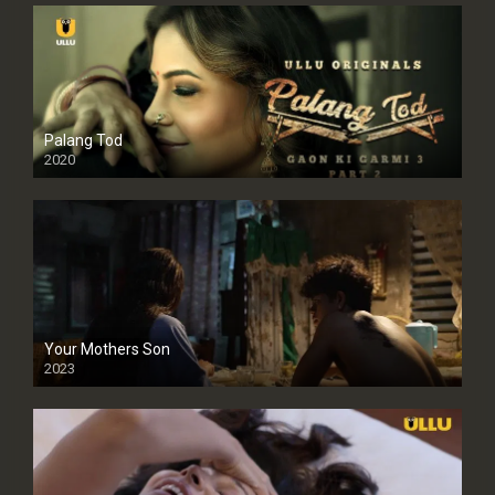
Palang Tod
2020
Your Mothers Son
2023
Full HDSD