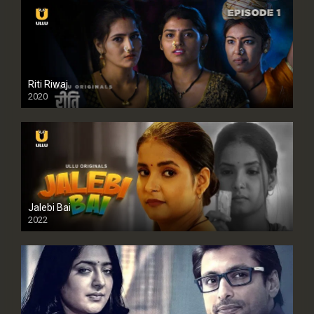
Riti Riwaj
2020
Jalebi Bai
2022