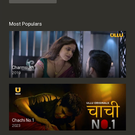
Most Populars
Charmsukh
2019
Chachi No.1
2023