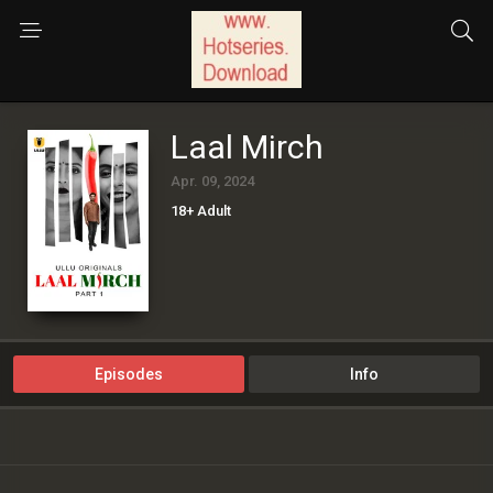
Laal Mirch
Apr. 09, 2024
18+ Adult
Episodes
Info