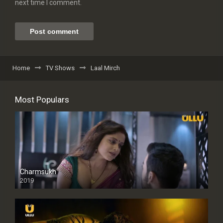
next time I comment.
Home
TV Shows
Laal Mirch
Most Populars
Charmsukh
2019