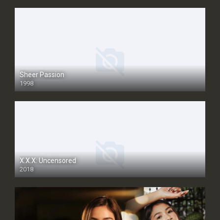
Sheer Passion
1998
SD
X.X.X: Uncensored
2018