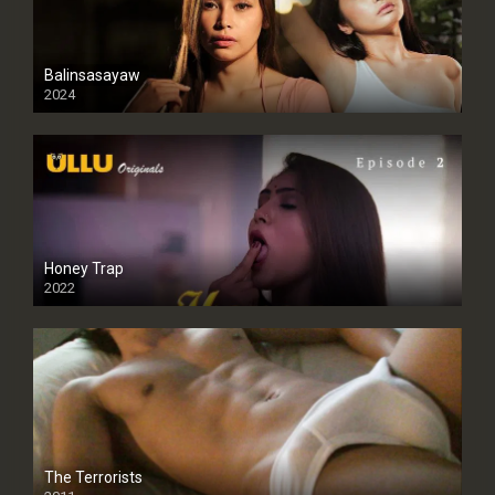
Balinsasayaw
2024
Full HDSD
Honey Trap
2022
The Terrorists