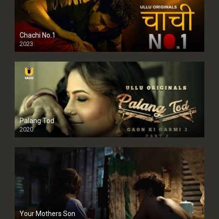
Chachi No.1
2023
Palang Tod
2020
Your Mothers Son