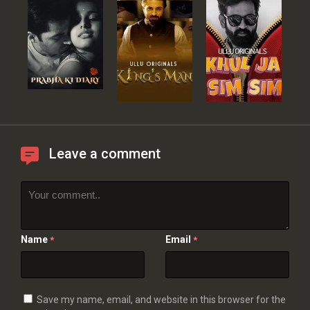
Leave a comment
Name
Email
*
*
Save my name, email, and website in this browser for the