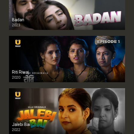
Badan
2023
Riti Riwaj
2020
Jalebi Bai
2022