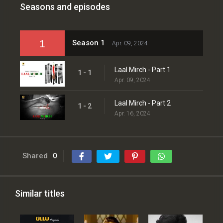
Seasons and episodes
1
Season 1
Apr. 09, 2024
Laal Mirch - Part 1
1 - 1
Apr. 09, 2024
Laal Mirch - Part 2
1 - 2
Apr. 16, 2024
Shared
0
Similar titles