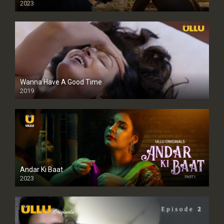
2023
Full HDSD
Wanna Have A Good Time
2019
Andar Ki Baat
2023