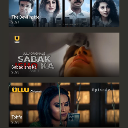
The Devil Inside
2021
Sabak Ishq Ka
2023
Tohfa
2023