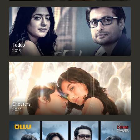
Tadap
2019
Cheaters
2024
Full HDSD