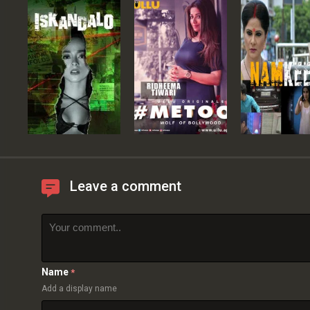
Leave a comment
Name
*
Add a display name