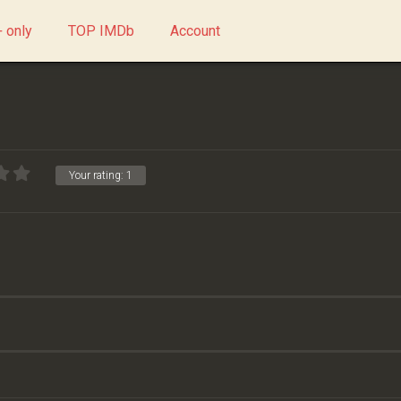
 only
TOP IMDb
Account
Your rating:
1