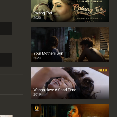
Palang Tod
2020
Your Mothers Son
2023
Full HDSD
Wanna Have A Good Time
2019