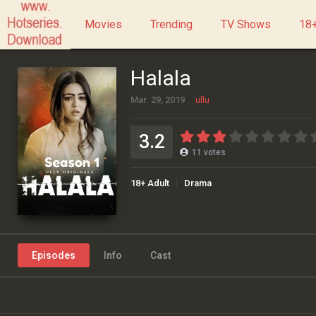
Movies
Trending
TV Shows
18+
Halala
Mar. 29, 2019
ullu
3.2
11
votes
18+ Adult
Drama
Episodes
Info
Cast