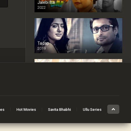
Jalebi Bai
2022
Tadap
2019
Cheaters
2024
Full HDSD
ies
Hot Movies
Savita Bhabhi
Ullu Series
The Devil Inside