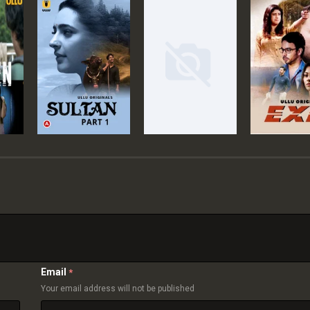
Email
*
Your email address will not be published