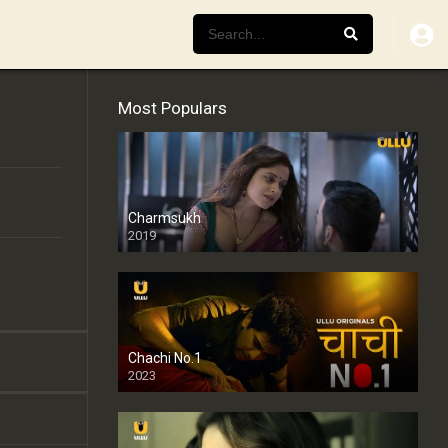
Most Populars
Charmsukh
2019
Chachi No.1
2023