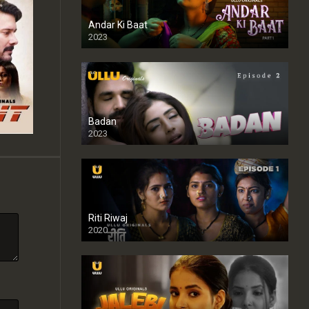
Andar Ki Baat
2023
Badan
2023
Riti Riwaj
2020