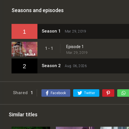
Seasons and episodes
1
Season 1
Mar. 29, 2019
Episode 1
1 - 1
Mar. 29, 2019
2
Season 2
Aug. 06, 2026
Shared
1
Facebook
Twitter
Similar titles