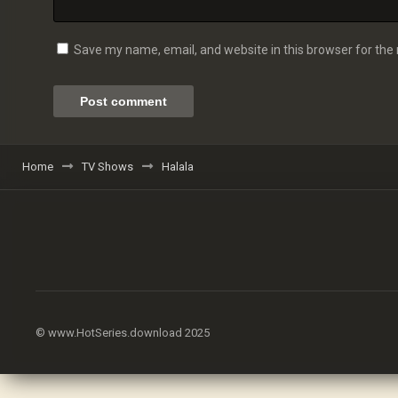
Save my name, email, and website in this browser for the
Home
TV Shows
Halala
© www.HotSeries.download 2025