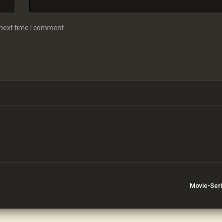
 next time I comment.
Movie-Ser