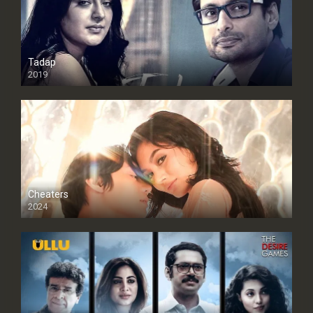
Tadap
2019
Cheaters
2024
Full HDSD