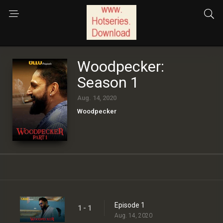
Woodpecker:
Season 1
Aug. 14, 2020
Woodpecker
Episode 1
1 - 1
Aug. 14, 2020