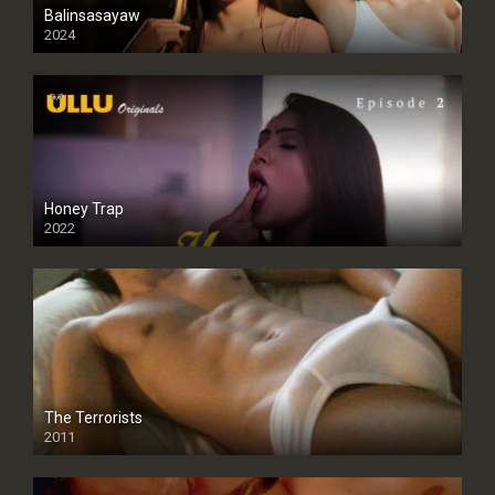
Balinsasayaw
2024
Full HDSD
Honey Trap
2022
The Terrorists
2011
SD