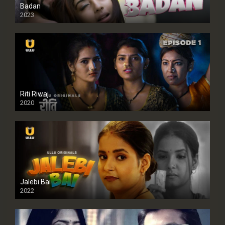
Badan
2023
Riti Riwaj
2020
Jalebi Bai
2022