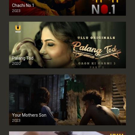
Chachi No.1
2023
Palang Tod
2020
Your Mothers Son
2023
Full HDSD