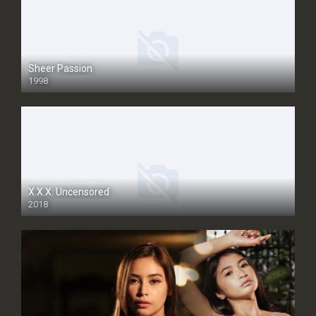
Sheer Passion
1998
SD
X.X.X: Uncensored
2018