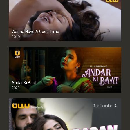
Wanna Have A Good Time
2019
Andar Ki Baat
2023