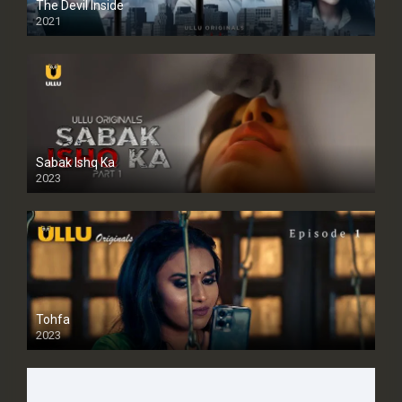
The Devil Inside
2021
Sabak Ishq Ka
2023
Tohfa
2023