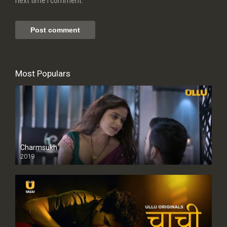
next time I comment.
Most Populars
Charmsukh
2019