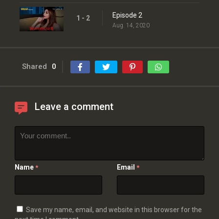
Episode 2
1 - 2
Aug. 14, 2020
Shared
0
Leave a comment
Name
Email
*
*
Save my name, email, and website in this browser for the