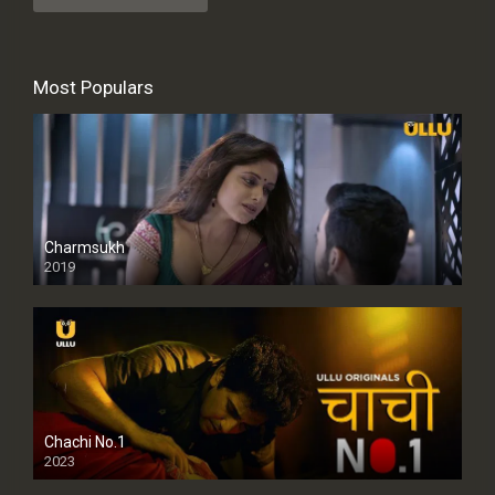
Most Populars
Charmsukh
2019
Chachi No.1
2023