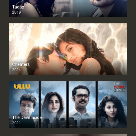
Tadap
2019
Cheaters
2024
Full HDSD
The Devil Inside
2021