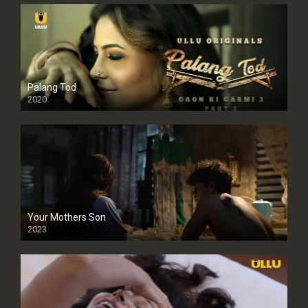
Palang Tod
2020
Your Mothers Son
2023
Full HDSD