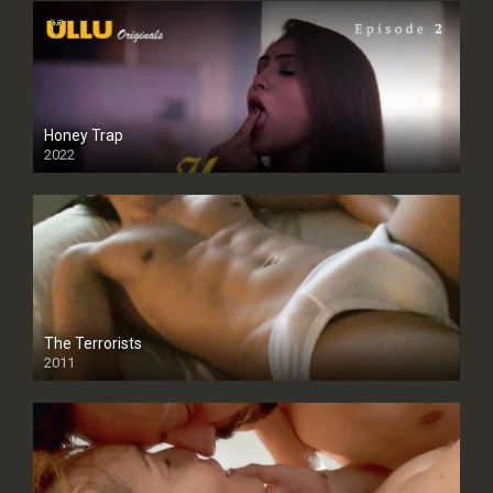
Honey Trap
2022
The Terrorists
2011
SD