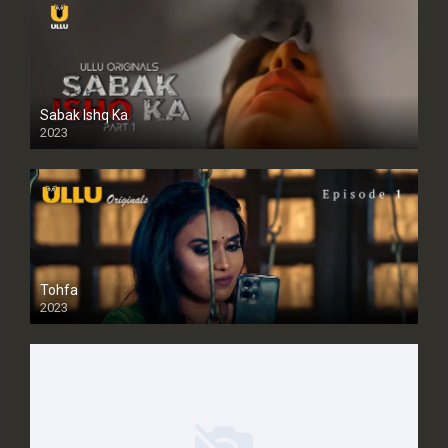
Sabak Ishq Ka
2023
Tohfa
2023