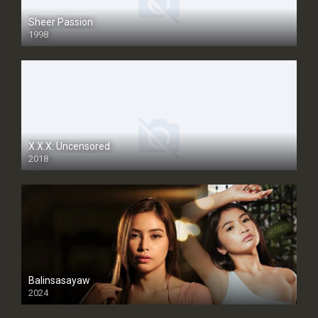
Sheer Passion
1998
SD
X.X.X: Uncensored
2018
Balinsasayaw
2024
Full HDSD