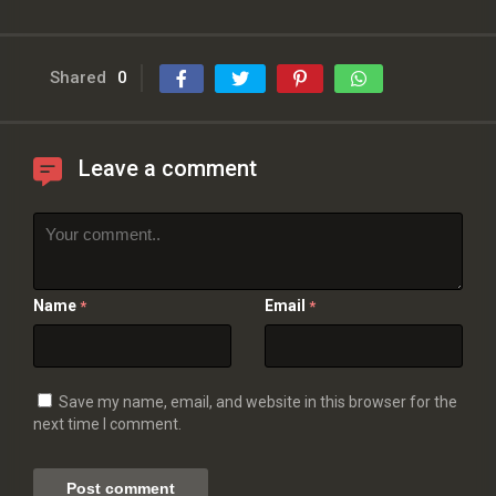
Shared
0
Leave a comment
Name
Email
*
*
Save my name, email, and website in this browser for the
next time I comment.