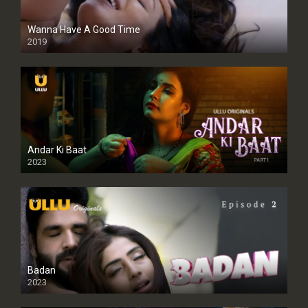
Wanna Have A Good Time
2019
Andar Ki Baat
2023
Badan
2023