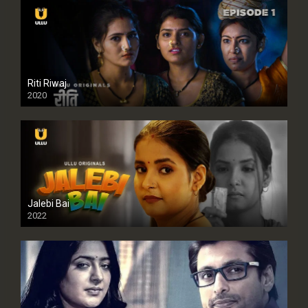
Riti Riwaj
2020
Jalebi Bai
2022