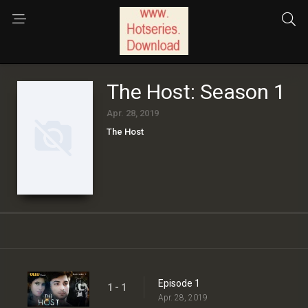
The Host: Season 1
Apr. 28, 2019
The Host
Episode 1
1 - 1
Apr. 28, 2019