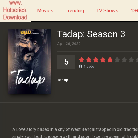
Movies
Trending
TV Shows
18+
Tadap: Season 3
Apr. 26, 2020
5
1
vote
Tadap
A Love story based in a city of West Bengal trapped in old traditio
single soul, both choose a path and soon face the ocean of trouble