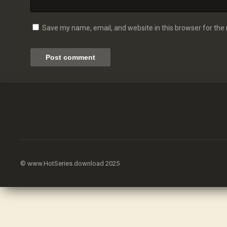
Save my name, email, and website in this browser for the
© www.HotSeries.download 2025