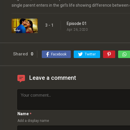
single parent enters in the girl’s life showing difference between
Episode 01
3 - 1
Apr. 26, 2020
Shared
0
Facebook
Twitter
Leave a comment
Name
*
Add a display name