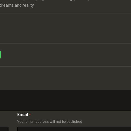
 dreams and reality.
Email
*
Your email address will not be published