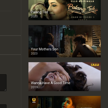
Palang Tod
2020
Your Mothers Son
2023
Full HDSD
Wanna Have A Good Time
2019