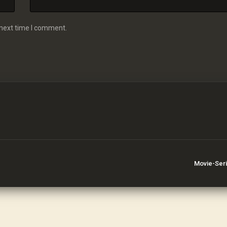
 next time I comment.
Movie-Ser