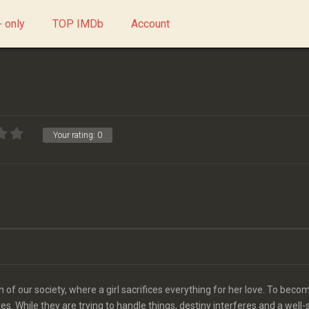
 only
TOP IMDb
Account
Your rating:
0
n of our society, where a girl sacrifices everything for her love. To beco
s. While they are trying to handle things, destiny interferes and a well-