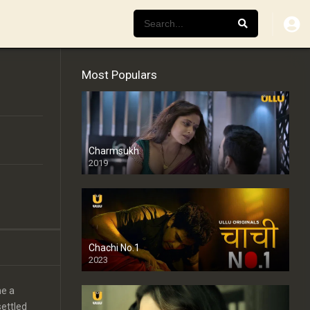
Most Populars
Charmsukh
2019
Chachi No.1
2023
me a
settled