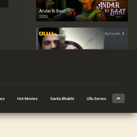
Andar Ki Baat
2023
Badan
2023
Riti Riwaj
ies
Hot Movies
Savita Bhabhi
Ullu Series
2020