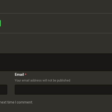
Email
*
Your email address will not be published
 next time I comment.