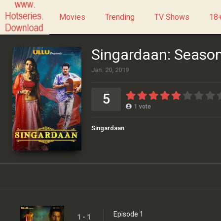
Movies
Trending
TV Shows
18+
Singardaan: Season
Jan. 20, 2019
5
1
vote
Singardaan
Episode 1
1 - 1