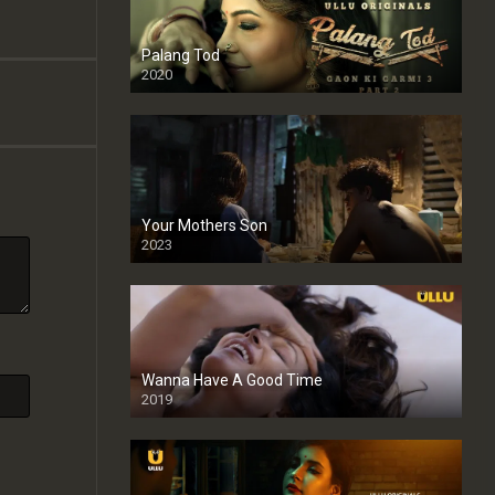
Palang Tod
2020
Your Mothers Son
2023
Full HDSD
Wanna Have A Good Time
2019