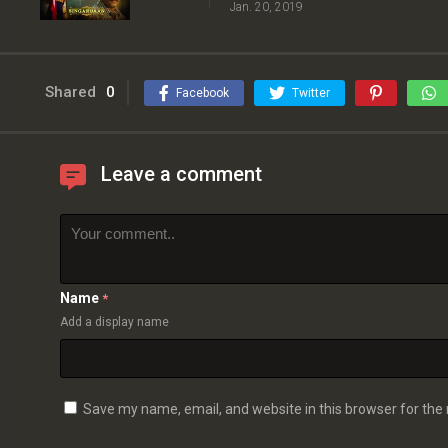
Jan. 20, 2019
Shared
0
Facebook
Twitter
Leave a comment
Name
*
Add a display name
Save my name, email, and website in this browser for the