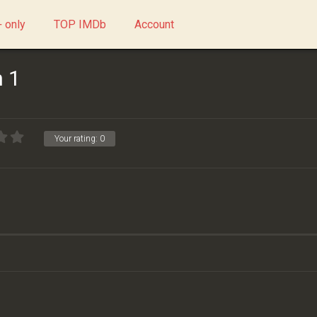
 only
TOP IMDb
Account
 1
Your rating:
0