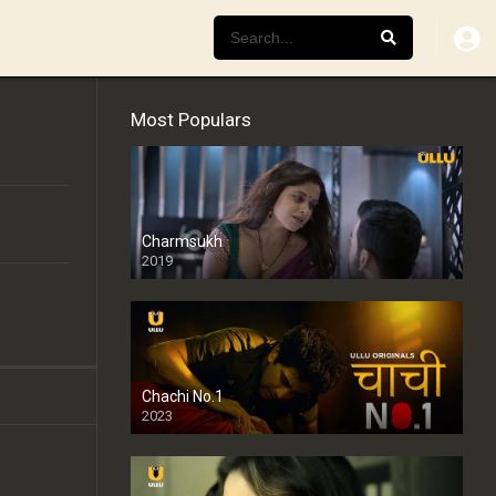
Most Populars
Charmsukh
2019
Chachi No.1
2023