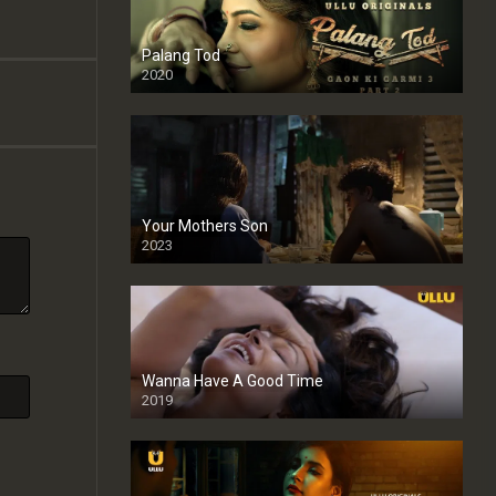
Palang Tod
2020
Your Mothers Son
2023
Full HDSD
Wanna Have A Good Time
2019