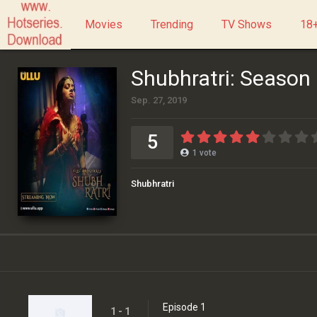
Movies
Trending
TV Shows
18+
Shubhratri: Season
Sep. 27, 2019
5
1
vote
Shubhratri
Episode 1
1 - 1