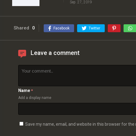
Sep. 27, 2019
Shared
0
Facebook
Twitter
Leave a comment
Name
*
Add a display name
Save my name, email, and website in this browser for the