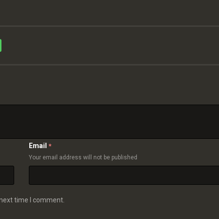
Email
*
Your email address will not be published
 next time I comment.