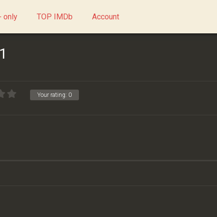
 only
TOP IMDb
Account
 1
Your rating:
0