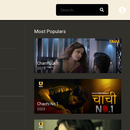
Most Populars
Charmsukh
2019
Chachi No.1
2023