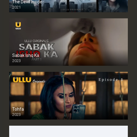
The Devil Inside
2021
Sabak Ishq Ka
2023
Tohfa
2023