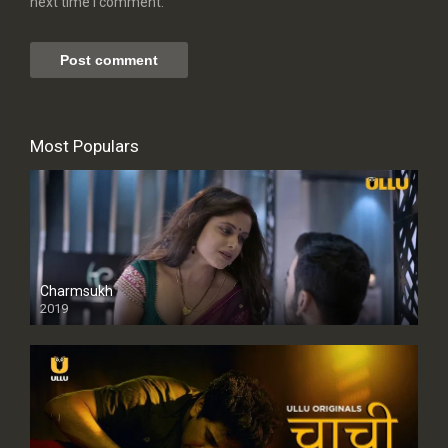
next time I comment.
Most Populars
Charmsukh
2019