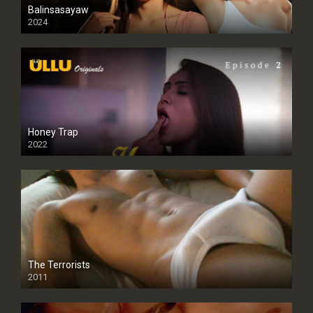
Balinsasayaw
2024
Full HDSD
Honey Trap
2022
The Terrorists
2011
SD