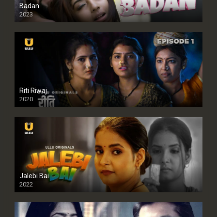
Badan
2023
Riti Riwaj
2020
Jalebi Bai
2022