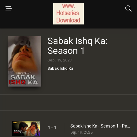
Sabak Ishq Ka:
Season 1
Sep. 19, 2023
Sabak Ishq Ka
Sabak Ishq Ka - Season 1 - Part 1
1 - 1
Sep. 19, 2023