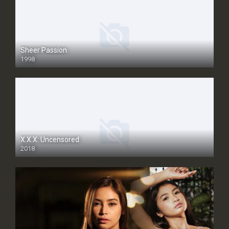
Sheer Passion
1998
SD
X.X.X: Uncensored
2018