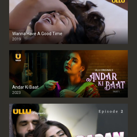
Wanna Have A Good Time
2019
Andar Ki Baat
2023