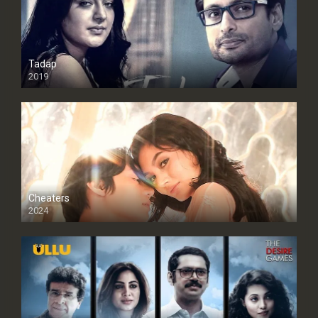
Tadap
2019
Cheaters
2024
Full HDSD