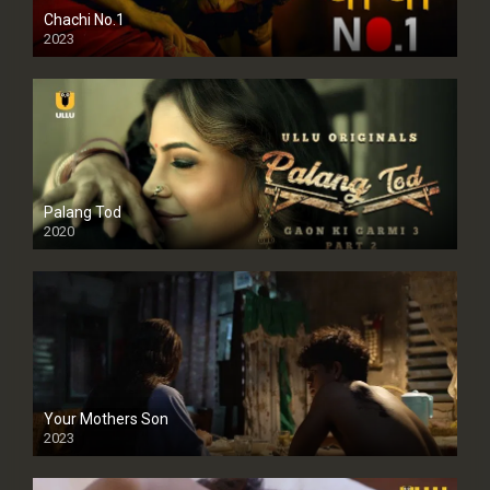
Chachi No.1
2023
Palang Tod
2020
Your Mothers Son
2023
Full HDSD