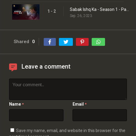
Sabak Ishq Ka - Season 1 - Part 2
1 - 2
Sep. 26, 2023
Shared
0
Leave a comment
Name
Email
*
*
Save my name, email, and website in this browser for the