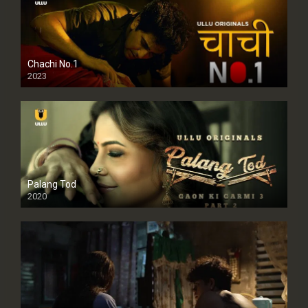
Chachi No.1
2023
Palang Tod
2020