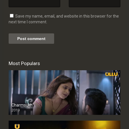
Save my name, email, and website in this browser for the
next time I comment.
Most Populars
Charmsukh
2019