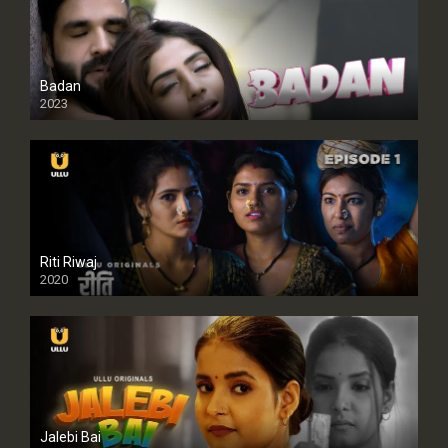
Badan
2023
Riti Riwaj
2020
Jalebi Bai