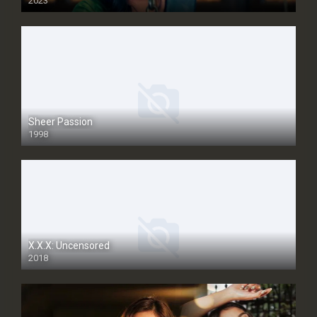
2023
Sheer Passion
1998
SD
X.X.X: Uncensored
2018