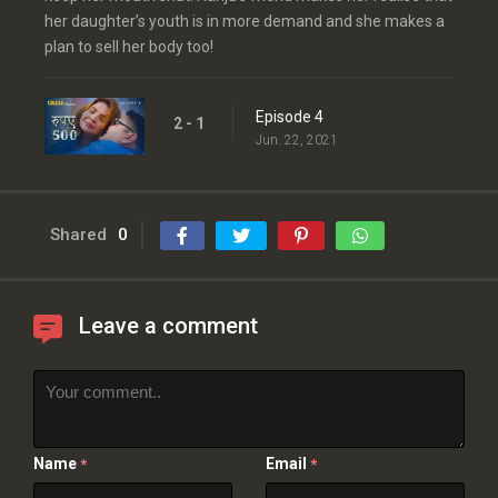
her daughter’s youth is in more demand and she makes a
plan to sell her body too!
Episode 4
2 - 1
Jun. 22, 2021
Shared
0
Leave a comment
Name
Email
*
*