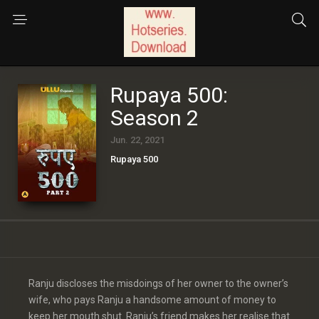
Rupaya 500:
Season 2
Jun. 22, 2021
Rupaya 500
Ranju discloses the misdoings of her owner to the owner’s
wife, who pays Ranju a handsome amount of money to
keep her mouth shut. Ranju’s friend makes her realise that