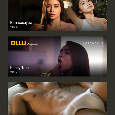
Balinsasayaw
2024
Full HDSD
Honey Trap
2022