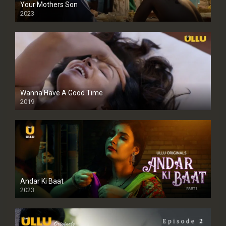
Your Mothers Son
2023
Full HDSD
Wanna Have A Good Time
2019
Andar Ki Baat
2023