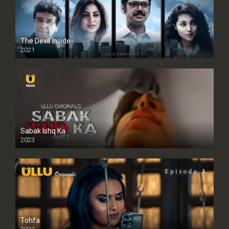
The Devil Inside
2021
Sabak Ishq Ka
2023
Tohfa