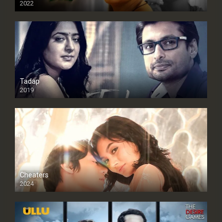
2022
Tadap
2019
Cheaters
2024
Full HDSD