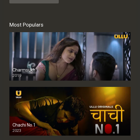
Most Populars
Charmsukh
2019
Chachi No.1
2023