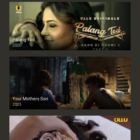
Palang Tod
2020
Your Mothers Son
2023
Full HDSD