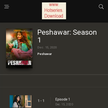
Peshawar: Season
1
Dec. 15, 2020
Peshawar
Episode 1
1 - 1
Dec. 15, 2020