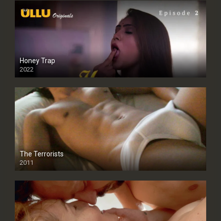
Honey Trap
2022
The Terrorists
2011
SD