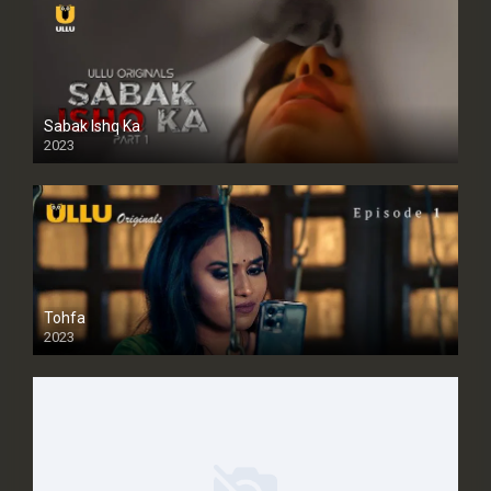
Sabak Ishq Ka
2023
Tohfa
2023