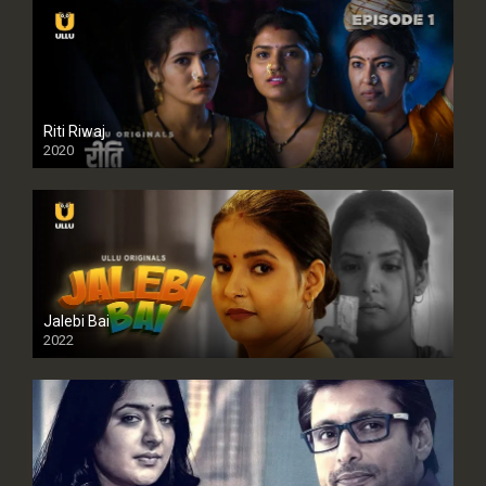
Riti Riwaj
2020
Jalebi Bai
2022