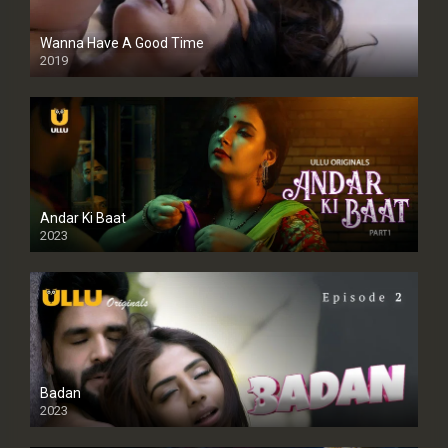
Wanna Have A Good Time
2019
Andar Ki Baat
2023
Badan
2023