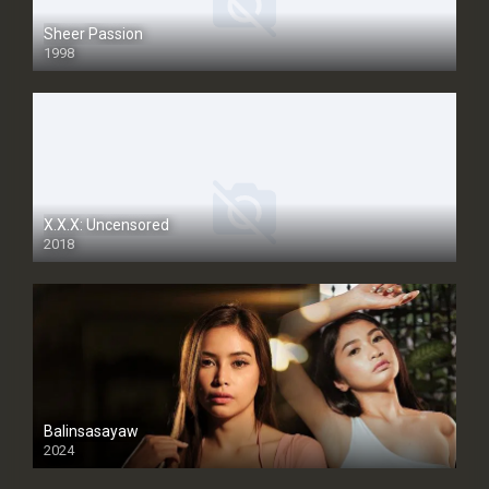
Sheer Passion
1998
SD
X.X.X: Uncensored
2018
Balinsasayaw
2024
Full HDSD