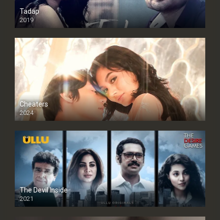
Tadap
2019
Cheaters
2024
Full HDSD
The Devil Inside
2021