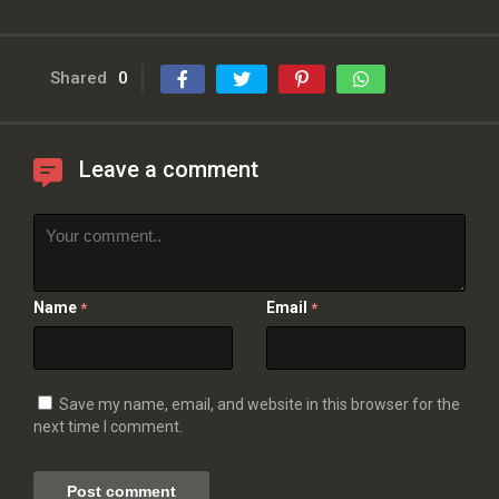
Shared
0
Leave a comment
Name
Email
*
*
Save my name, email, and website in this browser for the
next time I comment.