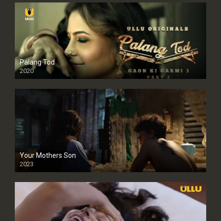
Palang Tod
2020
Your Mothers Son
2023
Full HDSD