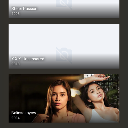
Sheer Passion
1998
SD
X.X.X: Uncensored
2018
Balinsasayaw
2024
Full HDSD