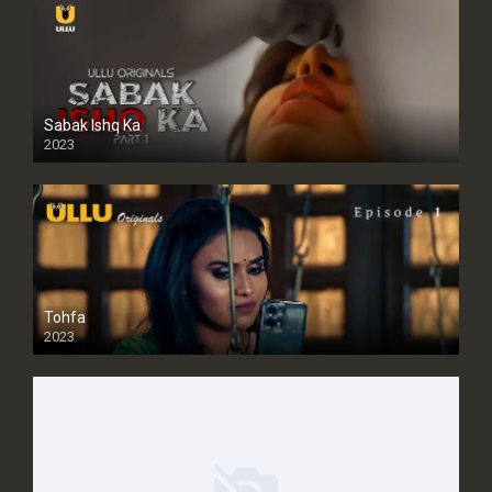
Sabak Ishq Ka
2023
Tohfa
2023