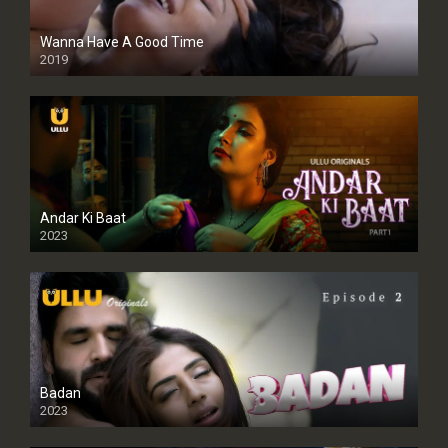
Wanna Have A Good Time
2019
Andar Ki Baat
2023
Badan
2023