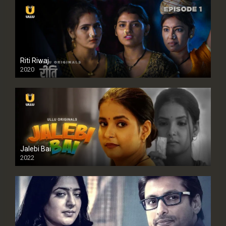
Riti Riwaj
2020
Jalebi Bai
2022