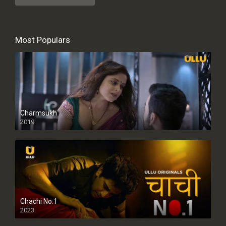
Most Populars
Charmsukh
2019
Chachi No.1
2023