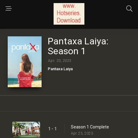
Pantaxa Laiya:
Season 1
Apr. 23, 2023
Pantaxa Laiya
Season 1 Complete
1 - 1
Apr. 23, 2023