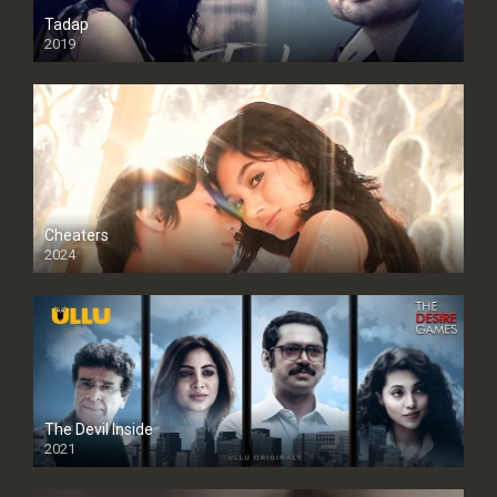
Tadap
2019
Cheaters
2024
Full HDSD
The Devil Inside
2021