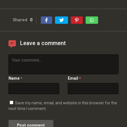
Shared
0
Leave a comment
Name
Email
*
*
Save my name, email, and website in this browser for the
next time I comment.