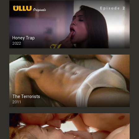
Honey Trap
2022
The Terrorists
2011
SD