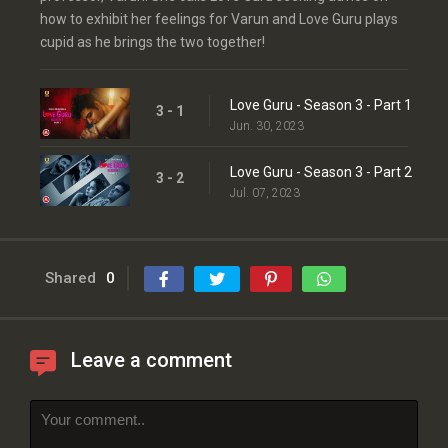
how to exhibit her feelings for Varun and Love Guru plays
cupid as he brings the two together!
Love Guru - Season 3 - Part 1
3 - 1
Jun. 30, 2023
Love Guru - Season 3 - Part 2
3 - 2
Jul. 07, 2023
Shared
0
Leave a comment