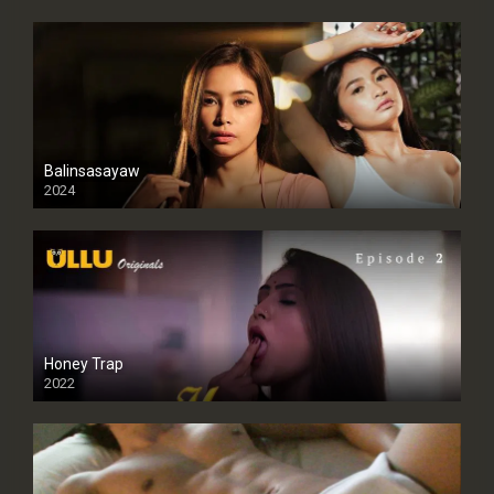
Balinsasayaw
2024
Full HDSD
Honey Trap
2022