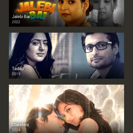
Jalebi Bai
2022
Tadap
2019
Cheaters
2024
Full HDSD