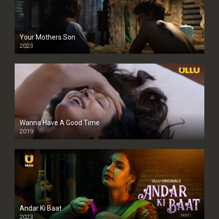
Your Mothers Son
2023
Full HDSD
Wanna Have A Good Time
2019
Andar Ki Baat
2023