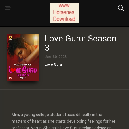
Love Guru: Season
3
Jun. 30, 2023
Love Guru
Mini, a young college student faces difficulty in the
matters of heart as she starts developing feelings for her
professor, Varun. She calls Love Guru seeking advice on