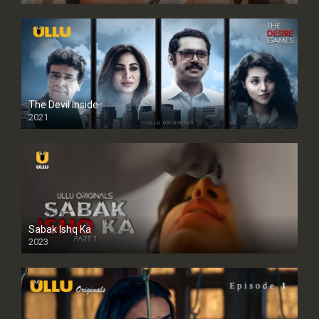
The Devil Inside
2021
Sabak Ishq Ka
2023