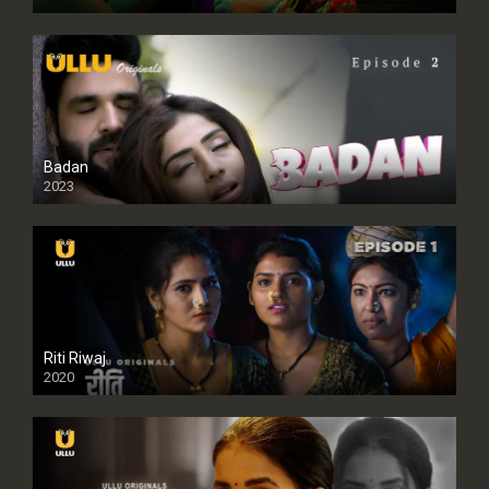
Badan
2023
Riti Riwaj
2020