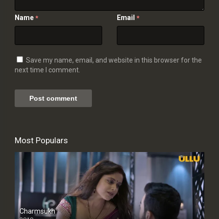
Name
Email
*
*
Save my name, email, and website in this browser for the
next time I comment.
Most Populars
Charmsukh