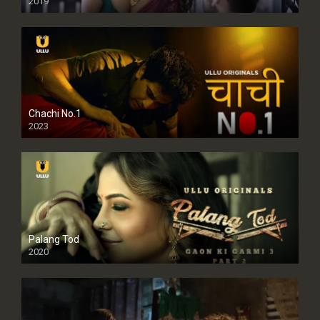
2019
Chachi No.1
2023
Palang Tod
2020