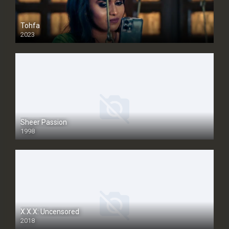
Tohfa
2023
Sheer Passion
1998
SD
X.X.X: Uncensored
2018