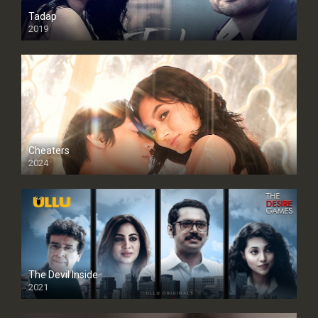
Tadap
2019
Cheaters
2024
Full HDSD
The Devil Inside
2021