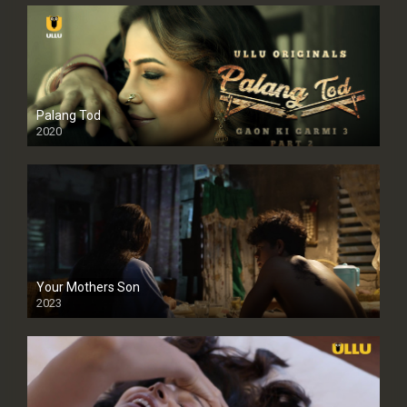
Palang Tod
2020
Your Mothers Son
2023
Full HDSD