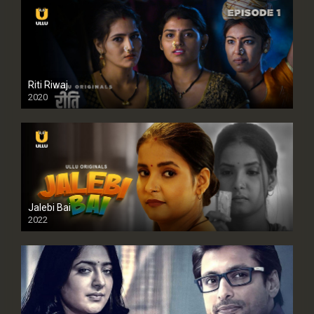
Riti Riwaj
2020
Jalebi Bai
2022