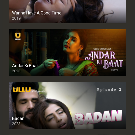
Wanna Have A Good Time
2019
Andar Ki Baat
2023
Badan
2023