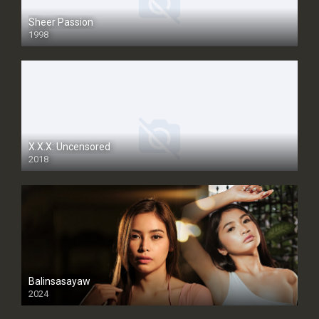
Sheer Passion
1998
SD
X.X.X: Uncensored
2018
Balinsasayaw
2024
Full HDSD