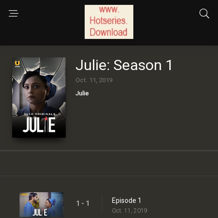
Julie: Season 1
Oct. 11, 2019
Julie
Episode 1
1 - 1
Oct. 11, 2019