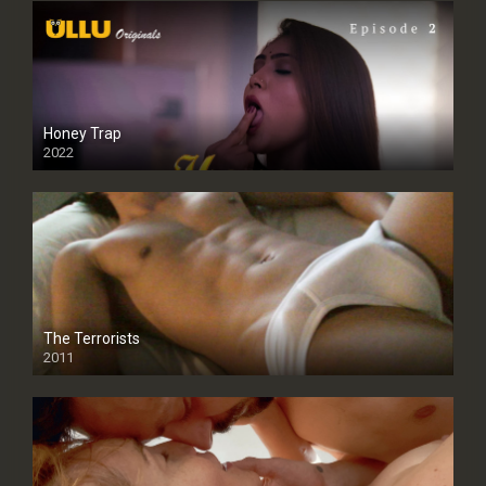
Honey Trap
2022
The Terrorists
2011
SD