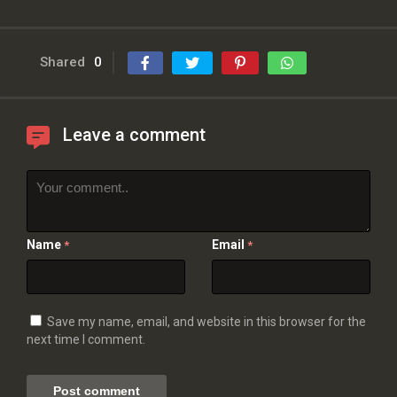
Shared
0
Leave a comment
Name
Email
*
*
Save my name, email, and website in this browser for the
next time I comment.