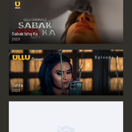
Sabak Ishq Ka
2023
Tohfa
2023