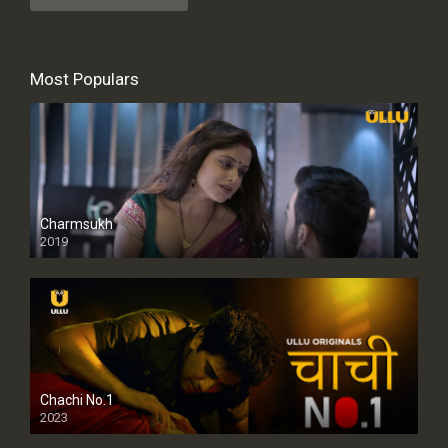
Most Populars
Charmsukh
2019
Chachi No.1
2023