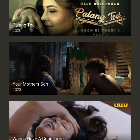
Palang Tod
2020
Your Mothers Son
2023
Full HDSD
Wanna Have A Good Time