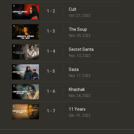
Cult
1 - 2
Oct. 27, 2022
The Soup
1 - 3
Nov. 03, 2022
Secret Santa
1 - 4
Nov. 10, 2022
Saza
1 - 5
Nov. 17, 2022
Khachak
1 - 6
Nov. 24, 2022
11 Years
1 - 7
Dec. 01, 2022