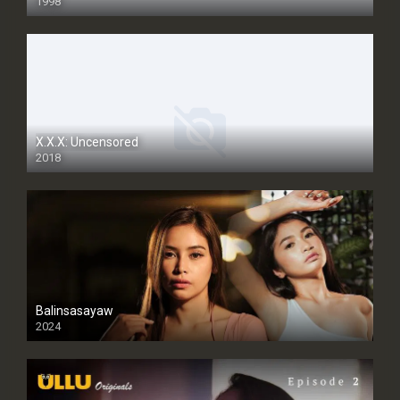
1998
SD
X.X.X: Uncensored
2018
Balinsasayaw
2024
Full HDSD