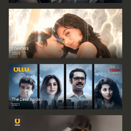
Cheaters
2024
Full HDSD
The Devil Inside
2021