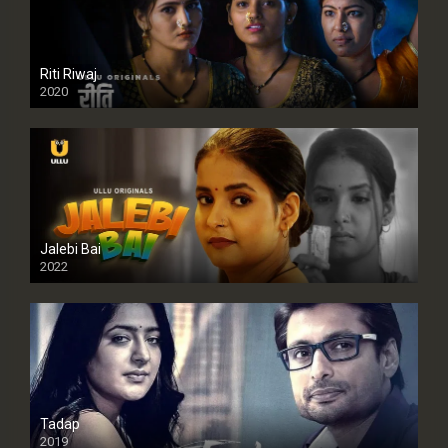
Riti Riwaj
2020
Jalebi Bai
2022
Tadap
2019