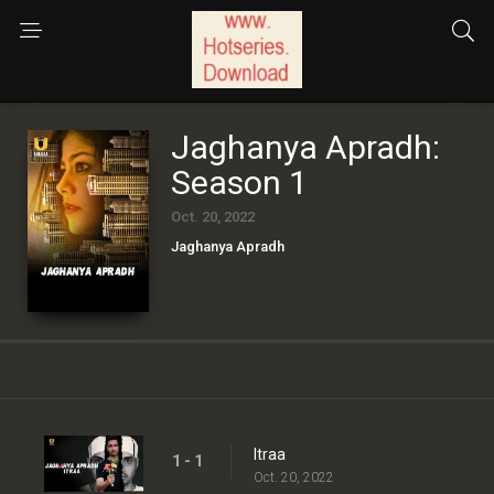
Jaghanya Apradh:
Season 1
Oct. 20, 2022
Jaghanya Apradh
Itraa
1 - 1
Oct. 20, 2022