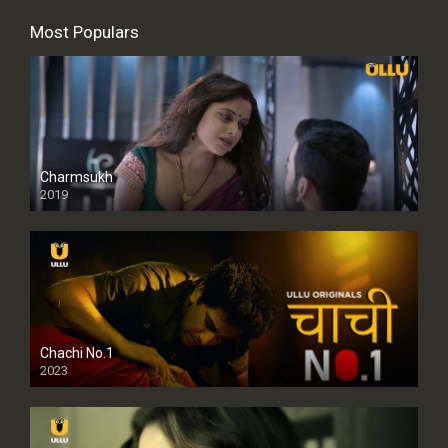
Most Populars
Charmsukh
2019
Chachi No.1
2023