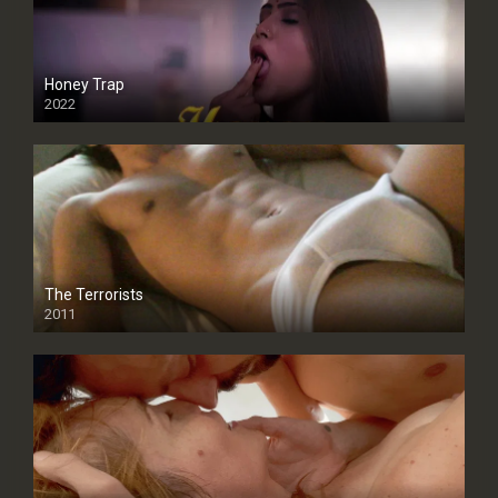
Honey Trap
2022
The Terrorists
2011
SD