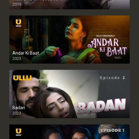
2019
Andar Ki Baat
2023
Badan
2023