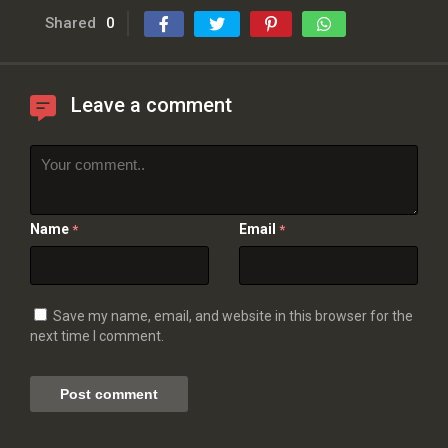
Shared
0
Leave a comment
Name
Email
*
*
Save my name, email, and website in this browser for the
next time I comment.