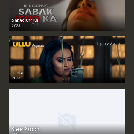
Sabak Ishq Ka
2023
Tohfa
2023
Sheer Passion