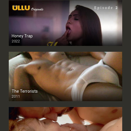
Honey Trap
2022
The Terrorists
2011
SD