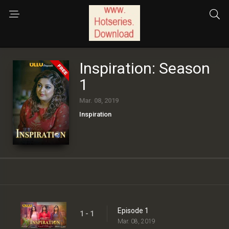
Inspiration: Season
1
Mar. 08, 2019
Inspiration
Episode 1
1 - 1
Mar. 08, 2019