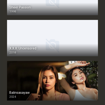
Sheer Passion
1998
SD
X.X.X: Uncensored
2018
Balinsasayaw
2024
Full HDSD