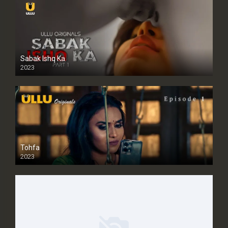
Sabak Ishq Ka
2023
Tohfa
2023