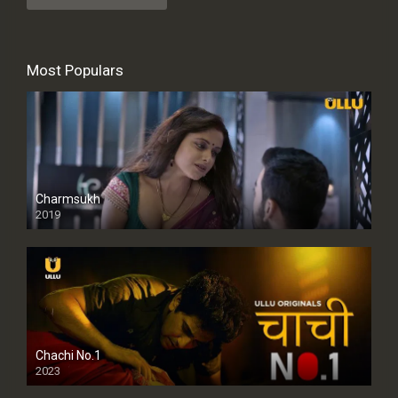
Most Populars
Charmsukh
2019
Chachi No.1
2023