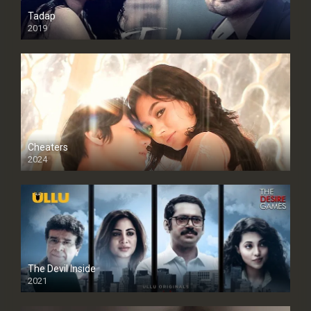
Tadap
2019
Cheaters
2024
Full HDSD
The Devil Inside
2021