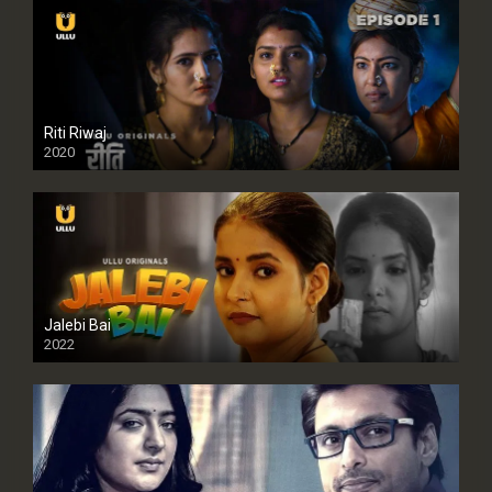
Riti Riwaj
2020
Jalebi Bai
2022