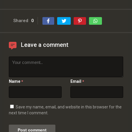
Shared
0
Leave a comment
Name
Email
*
*
Save my name, email, and website in this browser for the
next time I comment.