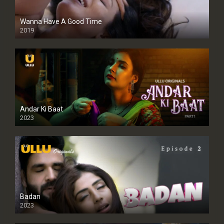
Wanna Have A Good Time
2019
Andar Ki Baat
2023
Badan
2023