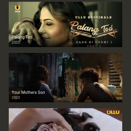
Palang Tod
2020
Your Mothers Son
2023
Full HDSD