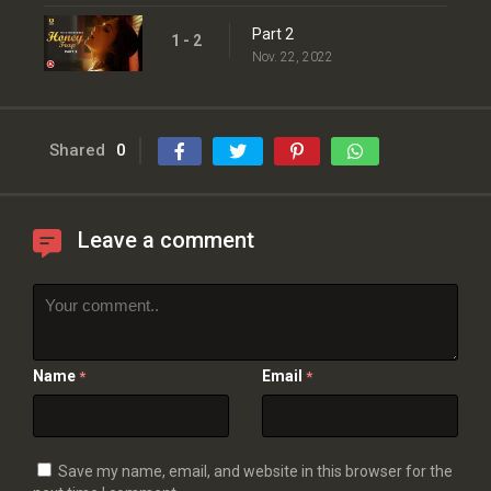
Part 2
1 - 2
Nov. 22, 2022
Shared
0
Leave a comment
Name
Email
*
*
Save my name, email, and website in this browser for the