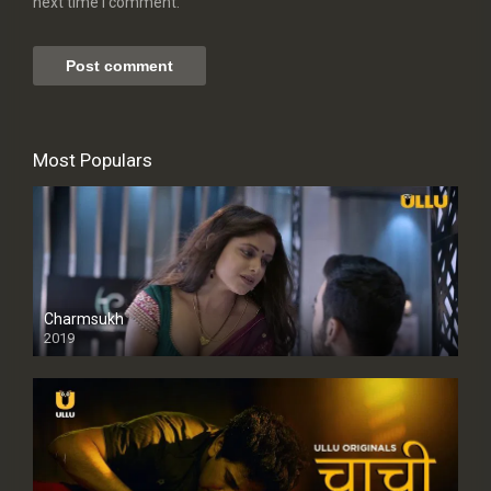
next time I comment.
Most Populars
Charmsukh
2019