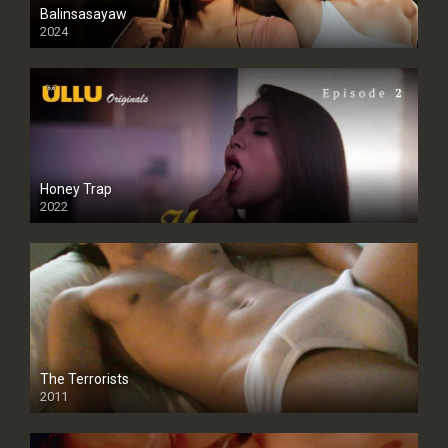
Balinsasayaw
2024
Full HDSD
Honey Trap
2022
The Terrorists
2011
SD