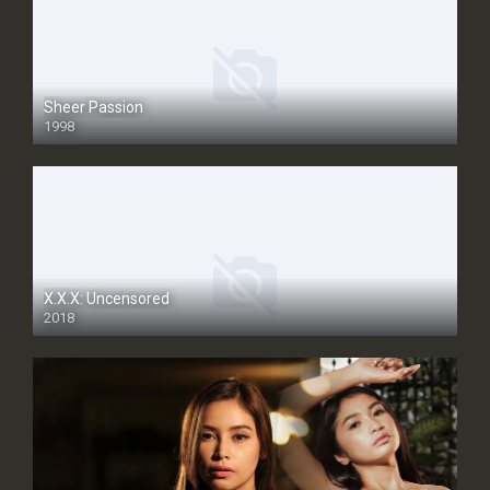
Sheer Passion
1998
SD
X.X.X: Uncensored
2018