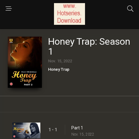
Honey Trap: Season
1
Nov. 15, 2022
Honey Trap
Part 1
1 - 1
Nov. 15, 2022