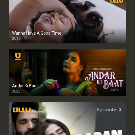
Wanna Have A Good Time
2019
Andar Ki Baat
2023