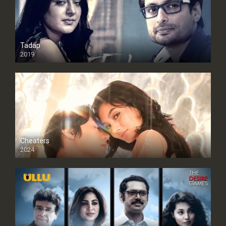
Tadap
2019
Cheaters
2024
Full HDSD