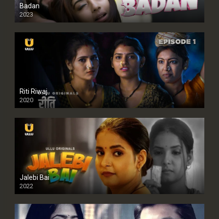
Badan
2023
Riti Riwaj
2020
Jalebi Bai
2022