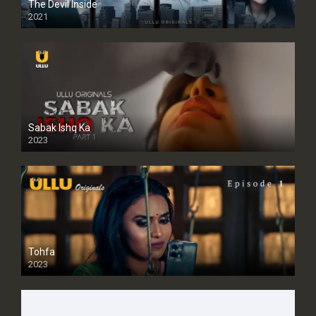
The Devil Inside
2021
Sabak Ishq Ka
2023
Tohfa
2023