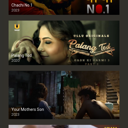
Chachi No.1
2023
Palang Tod
2020
Your Mothers Son
2023
Full HDSD