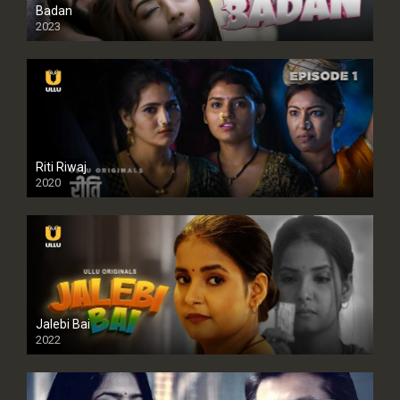
Badan
2023
Riti Riwaj
2020
Jalebi Bai
2022