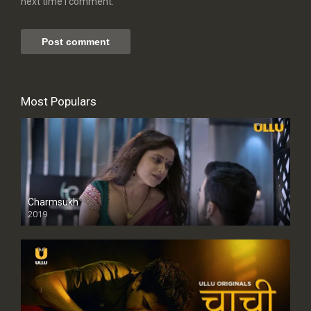
next time I comment.
Most Populars
Charmsukh
2019