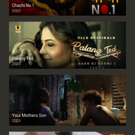
Chachi No.1
2023
Palang Tod
2020
Your Mothers Son
2023
Full HDSD