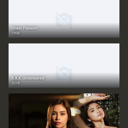
Sheer Passion
1998
SD
X.X.X: Uncensored
2018