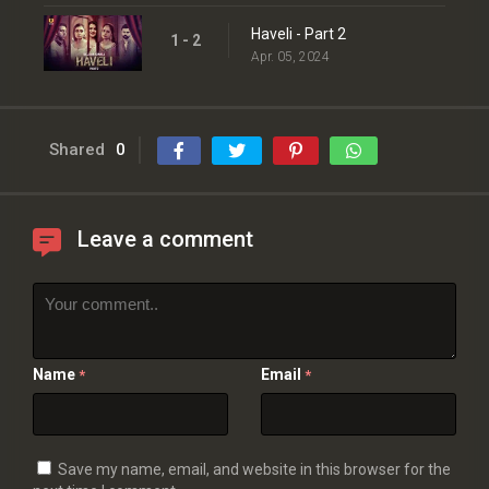
Haveli - Part 2
1 - 2
Apr. 05, 2024
Shared
0
Leave a comment
Name
Email
*
*
Save my name, email, and website in this browser for the