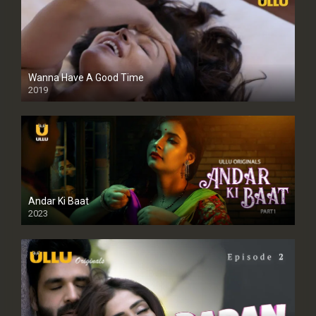
Wanna Have A Good Time
2019
Andar Ki Baat
2023