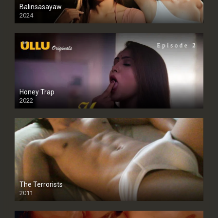
Balinsasayaw
2024
Full HDSD
Honey Trap
2022
The Terrorists
2011
SD