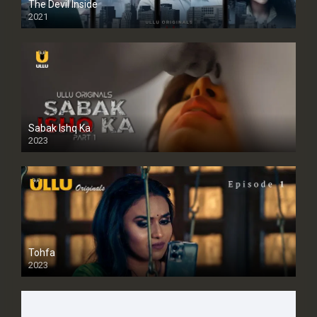
The Devil Inside
2021
Sabak Ishq Ka
2023
Tohfa
2023