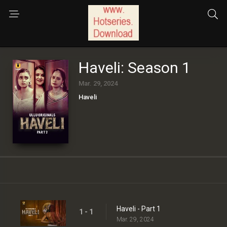
Haveli: Season 1
Mar. 29, 2024
Haveli
Haveli - Part 1
1 - 1
Mar. 29, 2024