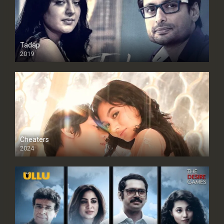
Tadap
2019
Cheaters
2024
Full HDSD