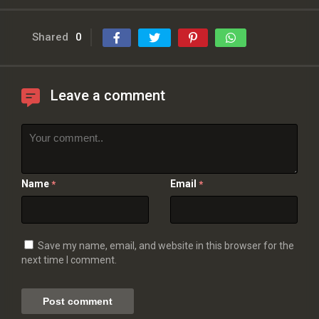
Shared
0
Leave a comment
Name
Email
*
*
Save my name, email, and website in this browser for the
next time I comment.