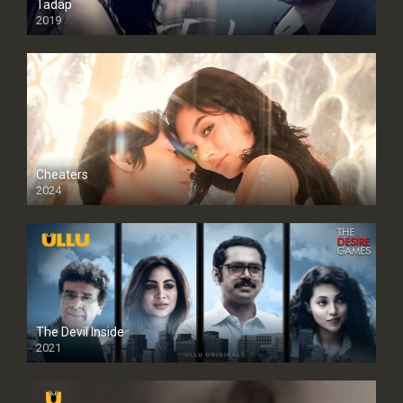
Tadap
2019
Cheaters
2024
Full HDSD
The Devil Inside
2021