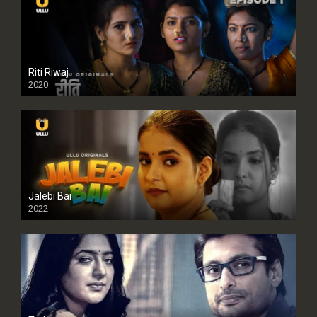
Riti Riwaj
2020
Jalebi Bai
2022