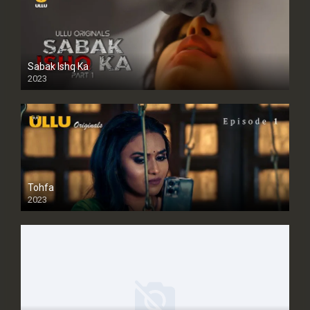
Sabak Ishq Ka
2023
Tohfa
2023