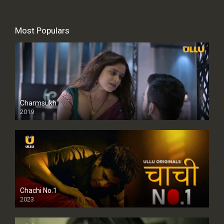
Most Populars
Charmsukh
2019
Chachi No.1
2023