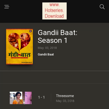
Gandii Baat:
Season 1
May. 03, 2018
Gandii Baat
Threesome
1 - 1
May. 03, 2018