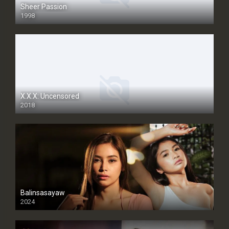
Sheer Passion
1998
SD
X.X.X: Uncensored
2018
Balinsasayaw
2024
Full HDSD