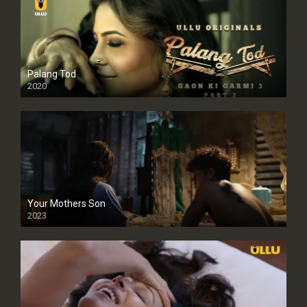
Palang Tod
2020
Your Mothers Son
2023
Full HDSD