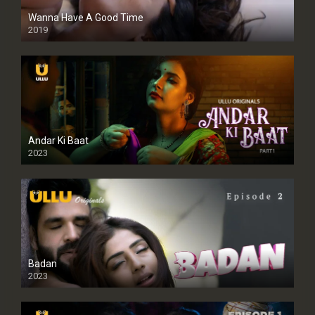
Wanna Have A Good Time
2019
Andar Ki Baat
2023
Badan
2023