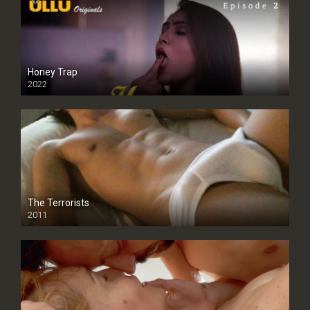
Honey Trap
2022
The Terrorists
2011
SD