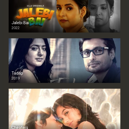
Jalebi Bai
2022
Tadap
2019
Cheaters