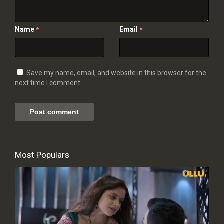
Name
Email
*
*
Save my name, email, and website in this browser for the
next time I comment.
Most Populars