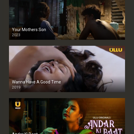
Your Mothers Son
2023
Full HDSD
Wanna Have A Good Time
2019