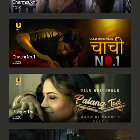
Charmsukh
2019
Chachi No.1
2023
Palang Tod
2020