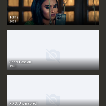
Tohfa
2023
Sheer Passion
1998
SD
X.X.X: Uncensored