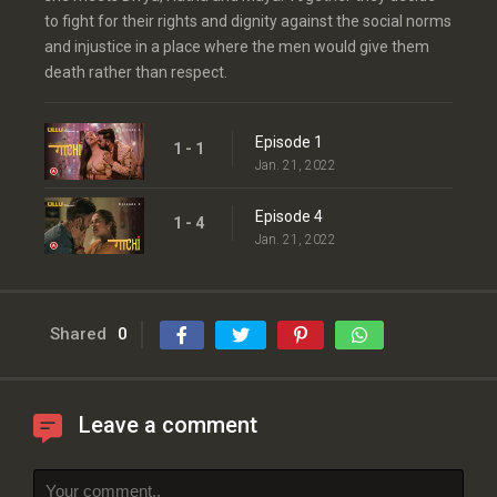
to fight for their rights and dignity against the social norms
and injustice in a place where the men would give them
death rather than respect.
Episode 1
1 - 1
Jan. 21, 2022
Episode 4
1 - 4
Jan. 21, 2022
Shared
0
Leave a comment