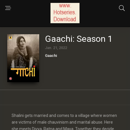
Gaachi: Season 1
Jan. 21, 2022
Gaachi
Shalini gets married and comes to a village where women
are victims of male chauvinism and marital abuse. Here
she meets Divya, Ratna and Maya. Together they decide