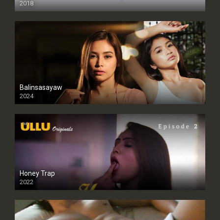
2018
Balinsasayaw
2024
Full HDSD
Honey Trap
2022