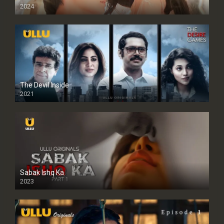
2024
Full HDSD
The Devil Inside
2021
Sabak Ishq Ka
2023