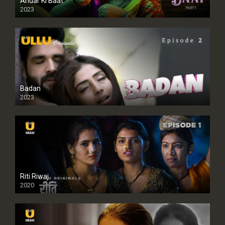
Andar Ki Baat
2023
Badan
2023
Riti Riwaj
2020