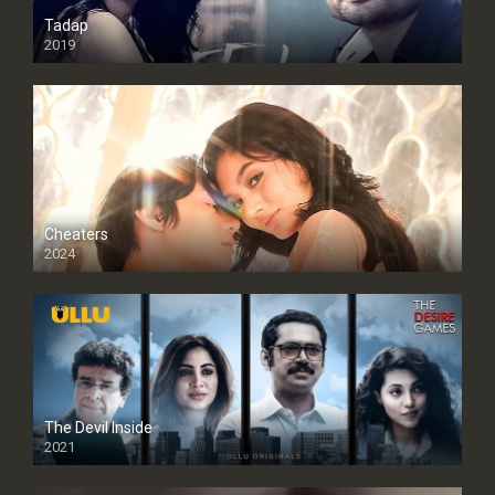
Tadap
2019
Cheaters
2024
Full HDSD
The Devil Inside
2021