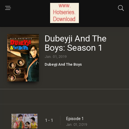
Dubeyji And The
Boys: Season 1
Jan. 01, 2019
Dubeyji And The Boys
Episode 1
1 - 1
Jan. 01, 2019