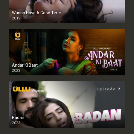
Wanna Have A Good Time
2019
Andar Ki Baat
2023
Badan
2023