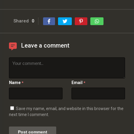
Shared
0
Leave a comment
Name
Email
*
*
Save my name, email, and website in this browser for the
next time I comment.