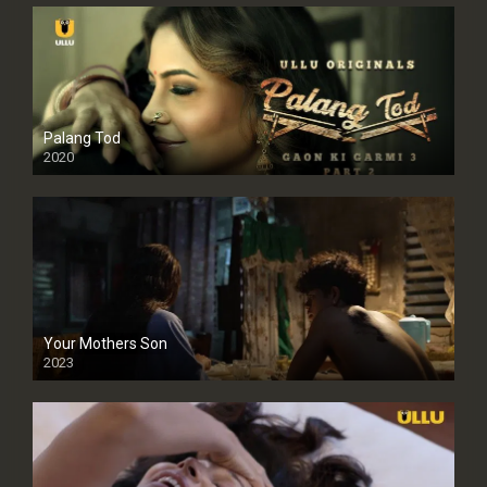
Palang Tod
2020
Your Mothers Son
2023
Full HDSD