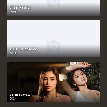
Sheer Passion
1998
SD
X.X.X: Uncensored
2018
Balinsasayaw
2024
Full HDSD