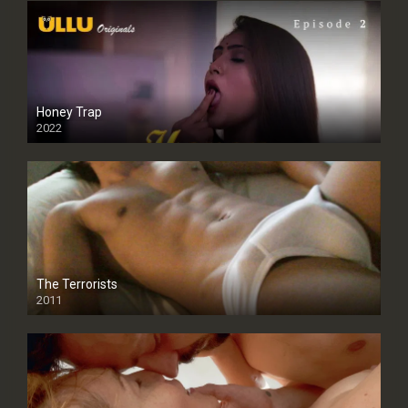
Honey Trap
2022
The Terrorists
2011
SD