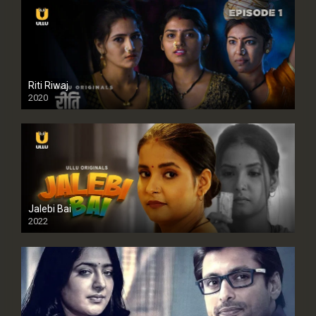
Riti Riwaj
2020
Jalebi Bai
2022