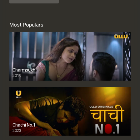
Most Populars
Charmsukh
2019
Chachi No.1
2023