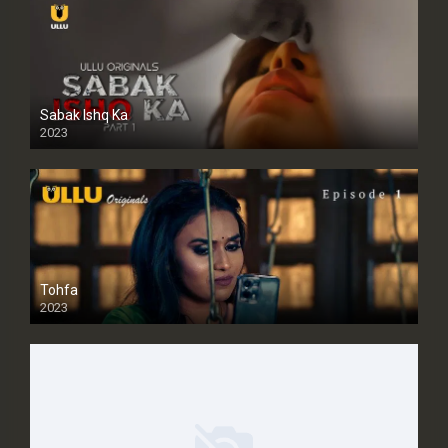
Sabak Ishq Ka
2023
Tohfa
2023