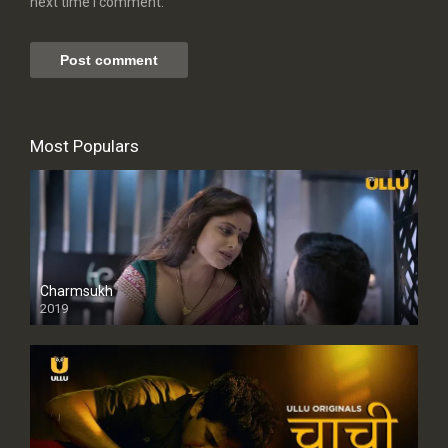
next time I comment.
Most Populars
Charmsukh
2019