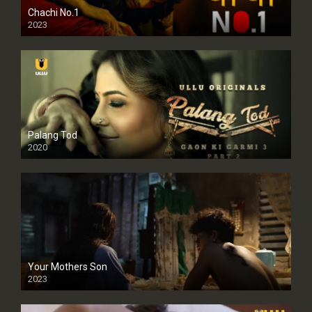
Chachi No.1
2023
Palang Tod
2020
Your Mothers Son
2023
Full HDSD