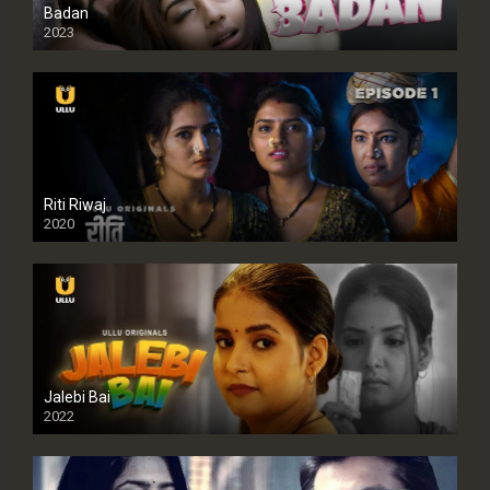
Badan
2023
Riti Riwaj
2020
Jalebi Bai
2022