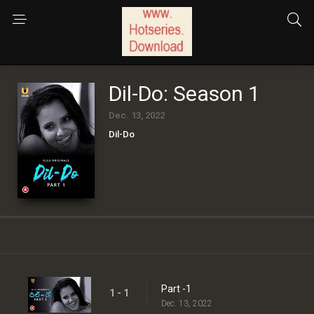
Dil-Do: Season 1
Dec. 13, 2022
Dil-Do
Part -1
1 - 1
Dec. 13, 2022