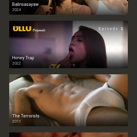
Balinsasayaw
2024
Full HDSD
Honey Trap
2022
The Terrorists
2011
SD