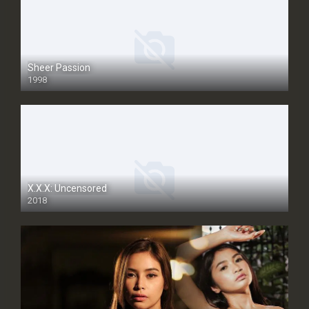
Sheer Passion
1998
SD
X.X.X: Uncensored
2018