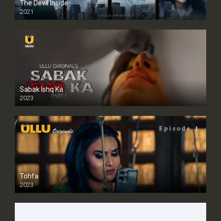
The Devil Inside
2021
Sabak Ishq Ka
2023
Tohfa
2023