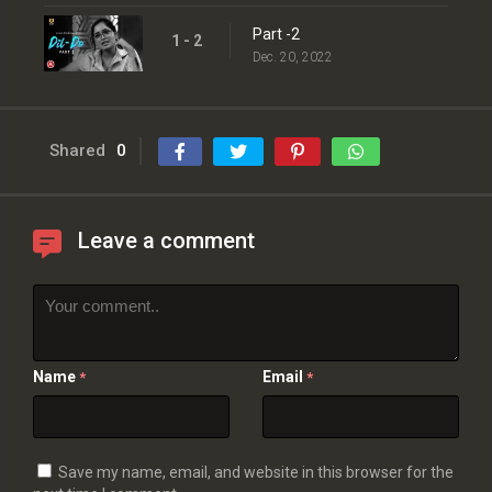
Part -2
1 - 2
Dec. 20, 2022
Shared
0
Leave a comment
Name
Email
*
*
Save my name, email, and website in this browser for the