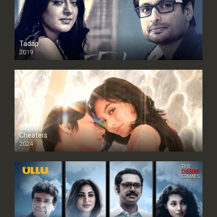
Tadap
2019
Cheaters
2024
Full HDSD