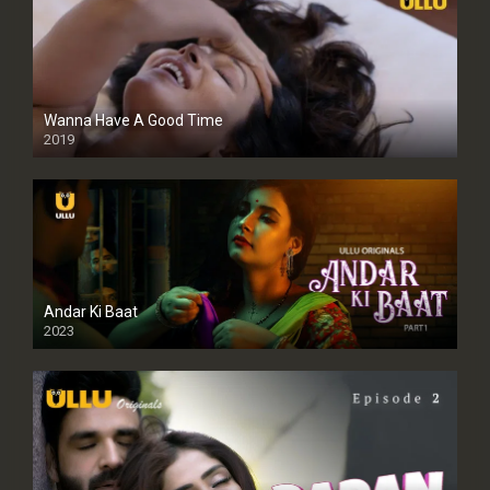
Wanna Have A Good Time
2019
Andar Ki Baat
2023