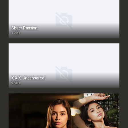
Sheer Passion
1998
SD
X.X.X: Uncensored
2018