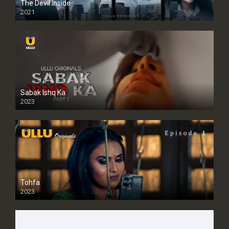
The Devil Inside
2021
Sabak Ishq Ka
2023
Tohfa
2023