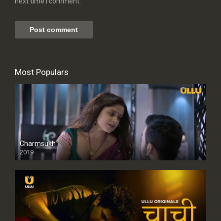
next time I comment.
Most Populars
Charmsukh
2019