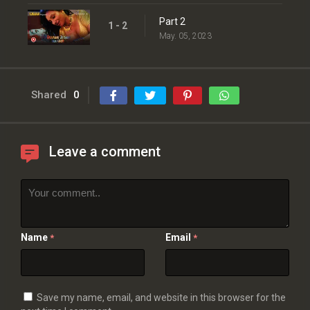
Part 2
1 - 2
May. 05, 2023
Shared
0
Leave a comment
Name
Email
*
*
Save my name, email, and website in this browser for the