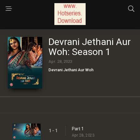
Devrani Jethani Aur
Woh: Season 1
Apr. 28, 2023
Devrani Jethani Aur Woh
Part 1
1 - 1
Apr. 28, 2023