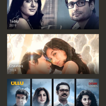
Tadap
2019
Cheaters
2024
Full HDSD