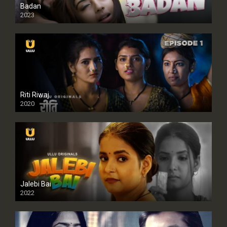
Badan
2023
Riti Riwaj
2020
Jalebi Bai
2022