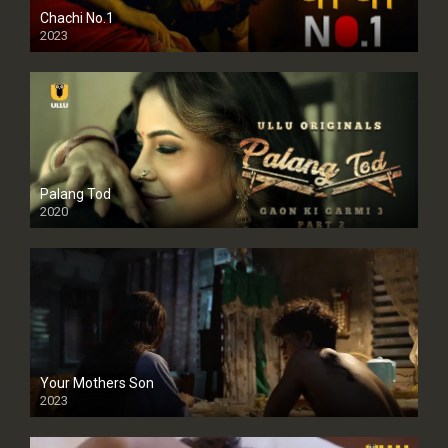
Chachi No.1
2023
Palang Tod
2020
Your Mothers Son
2023
Full HDSD