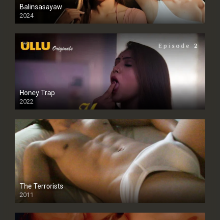
Balinsasayaw
2024
Full HDSD
Honey Trap
2022
The Terrorists
2011
SD