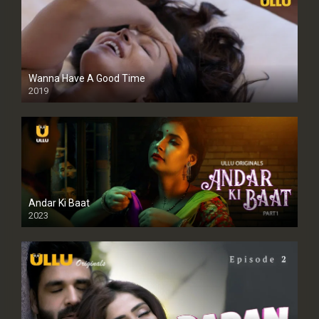
Wanna Have A Good Time
2019
Andar Ki Baat
2023