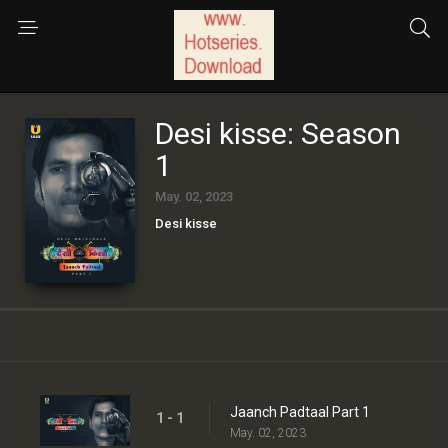
Desi kisse: Season
1
May. 02, 2023
Desi kisse
Jaanch Padtaal Part 1
1 - 1
May. 02, 2023