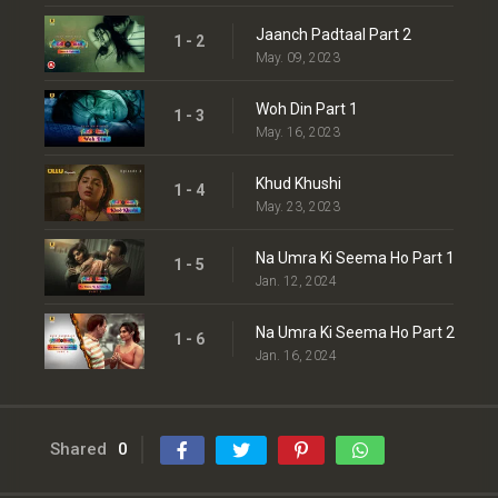
Jaanch Padtaal Part 2
1 - 2
May. 09, 2023
Woh Din Part 1
1 - 3
May. 16, 2023
Khud Khushi
1 - 4
May. 23, 2023
Na Umra Ki Seema Ho Part 1
1 - 5
Jan. 12, 2024
Na Umra Ki Seema Ho Part 2
1 - 6
Jan. 16, 2024
Shared
0