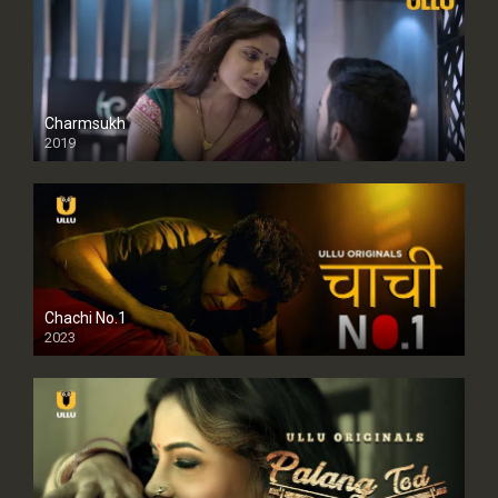
Charmsukh
2019
Chachi No.1
2023