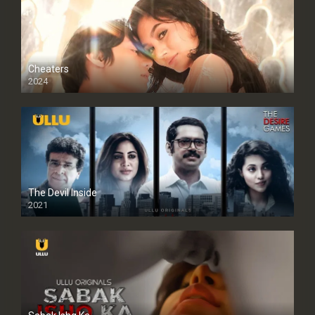
Cheaters
2024
Full HDSD
The Devil Inside
2021