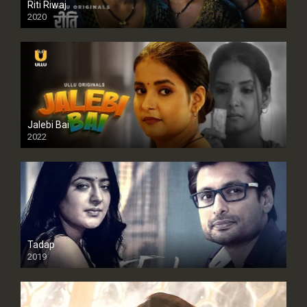
Riti Riwaj
2020
Jalebi Bai
2022
Tadap
2019