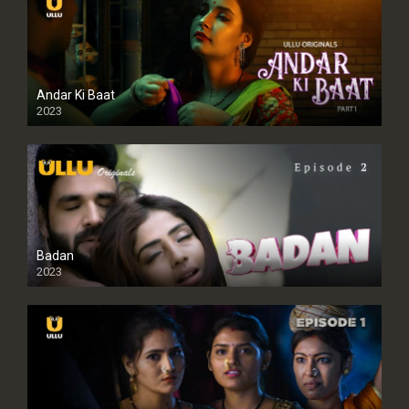
Andar Ki Baat
2023
Badan
2023