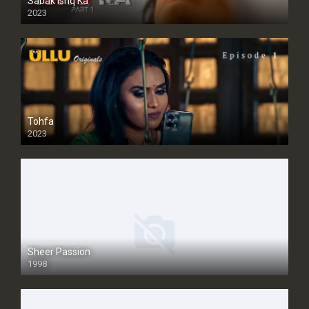
Sabak Ishq Ka
2023
Tohfa
2023
Sheer Passion
1998
SD