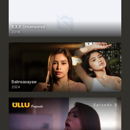
X.X.X: Uncensored
2018
Balinsasayaw
2024
Full HDSD