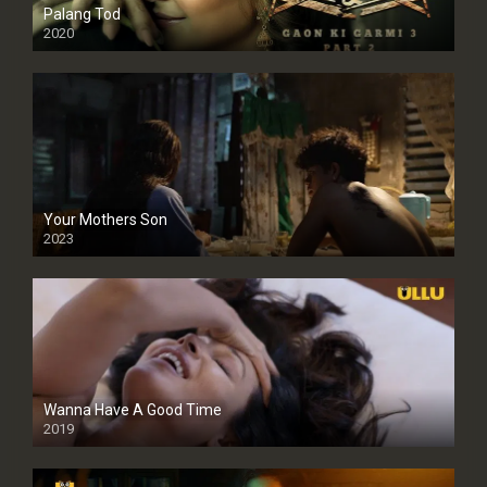
Palang Tod
2020
Your Mothers Son
2023
Full HDSD
Wanna Have A Good Time
2019