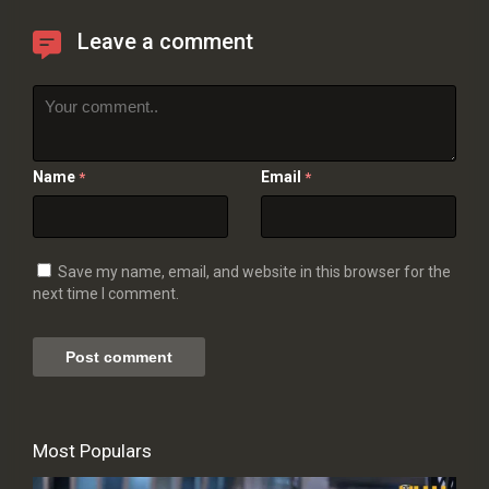
Leave a comment
Name
Email
*
*
Save my name, email, and website in this browser for the
next time I comment.
Most Populars