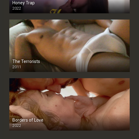
Honey Trap
2022
The Terrorists
2011
SD
Borders of Love
2022
SD