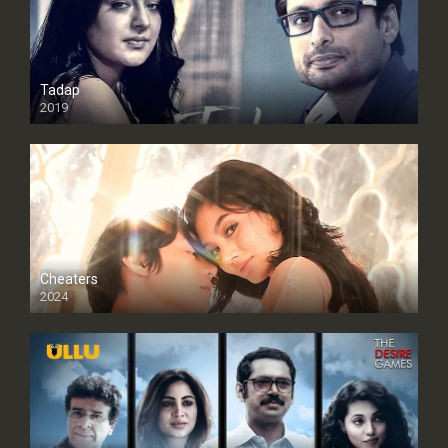
Tadap
2019
Cheaters
2024
Full HDSD