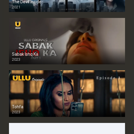
The Devil Inside
2021
Sabak Ishq Ka
2023
Tohfa
2023