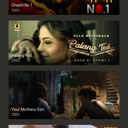
Chachi No.1
2023
Palang Tod
2020
Your Mothers Son
2023
Full HDSD