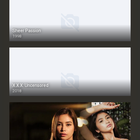
Sheer Passion
1998
SD
X.X.X: Uncensored
2018