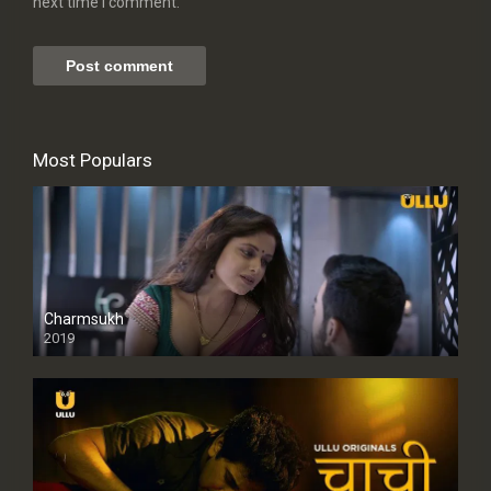
next time I comment.
Most Populars
Charmsukh
2019