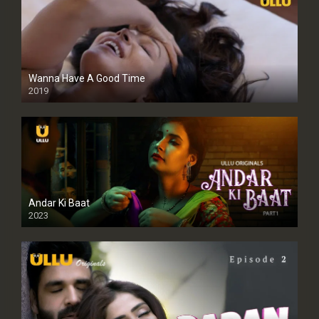
Wanna Have A Good Time
2019
Andar Ki Baat
2023