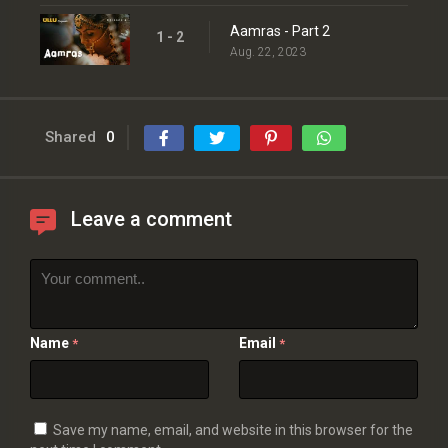
Aamras - Part 2
1 - 2
Aug. 22, 2023
Shared
0
Leave a comment
Name
Email
*
*
Save my name, email, and website in this browser for the