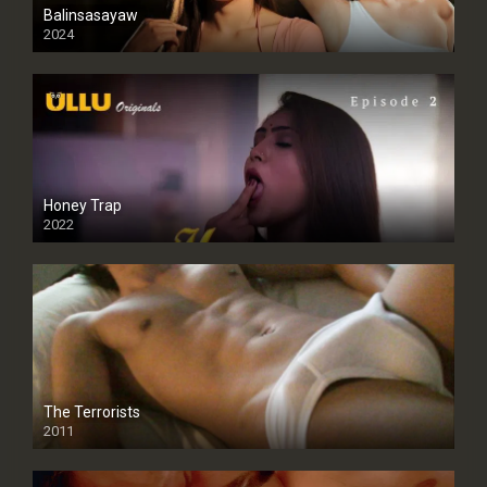
Balinsasayaw
2024
Full HDSD
Honey Trap
2022
The Terrorists
2011
SD