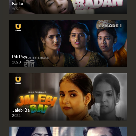
Badan
2023
Riti Riwaj
2020
Jalebi Bai
2022