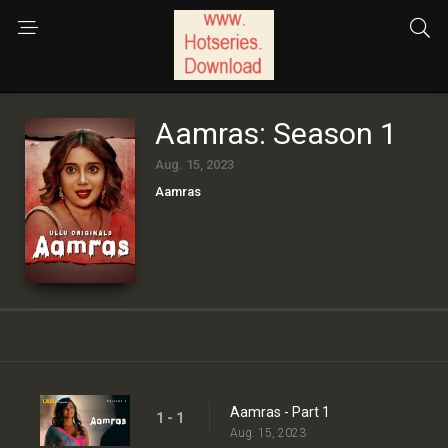
Aamras: Season 1
Aug. 15, 2023
Aamras
Aamras - Part 1
1 - 1
Aug. 15, 2023