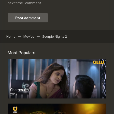
next time I comment.
Home
Movies
Scorpio Nights 2
Most Populars
Charmsukh
2019