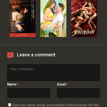
Leave a comment
Name
Email
*
*
Save my name, email, and website in this browser for the