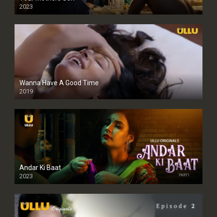
2023
Full HDSD
Wanna Have A Good Time
2019
Andar Ki Baat
2023