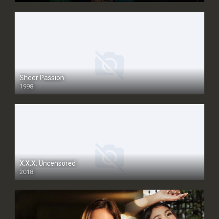
Sheer Passion
1998
SD
X.X.X: Uncensored
2018