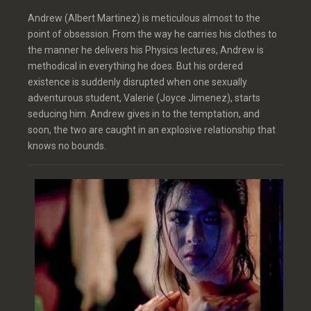
Andrew (Albert Martinez) is meticulous almost to the
point of obsession. From the way he carries his clothes to
the manner he delivers his Physics lectures, Andrew is
methodical in everything he does. But his ordered
existence is suddenly disrupted when one sexually
adventurous student, Valerie (Joyce Jimenez), starts
seducing him. Andrew gives in to the temptation, and
soon, the two are caught in an explosive relationship that
knows no bounds.