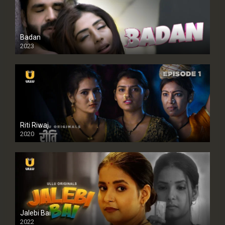
Badan
2023
Riti Riwaj
2020
Jalebi Bai
2022