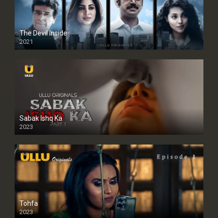
The Devil Inside
2021
Sabak Ishq Ka
2023
Tohfa
2023