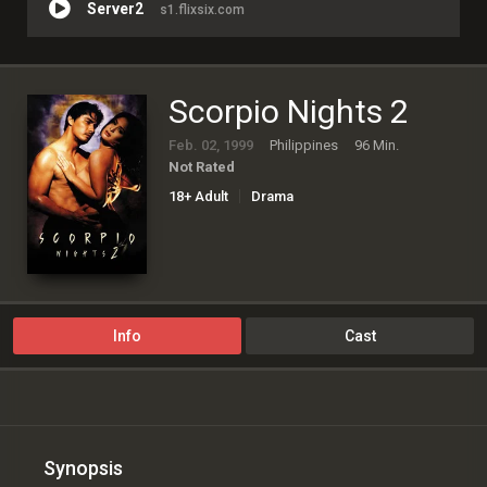
Server2
s1.flixsix.com
Scorpio Nights 2
Feb. 02, 1999
Philippines
96 Min.
Not Rated
18+ Adult
Drama
Info
Cast
Synopsis