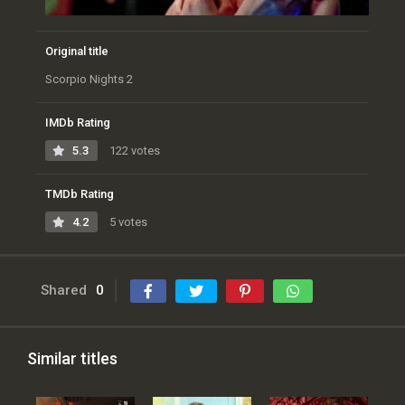
Original title
Scorpio Nights 2
IMDb Rating
5.3
122 votes
TMDb Rating
4.2
5 votes
Shared
0
Similar titles