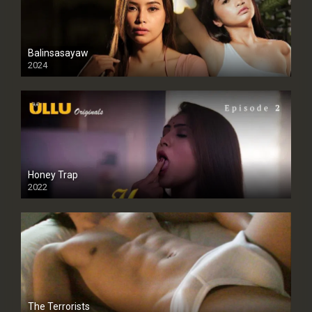
Balinsasayaw
2024
Full HDSD
Honey Trap
2022
The Terrorists