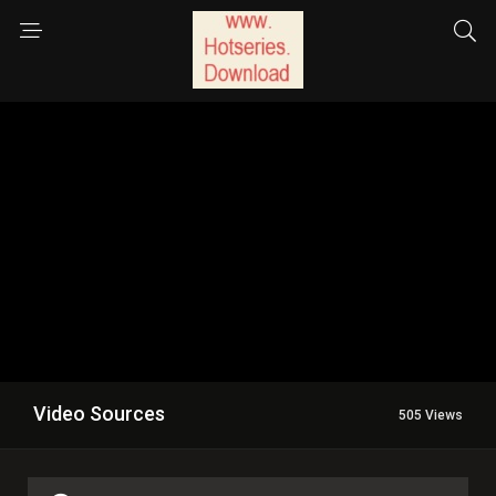
Video Sources
505 Views