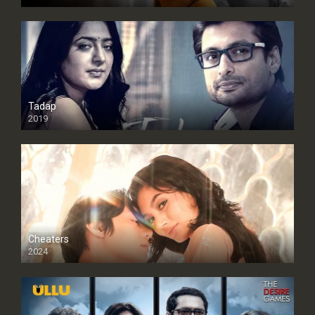
Tadap
2019
Cheaters
2024
Full HDSD