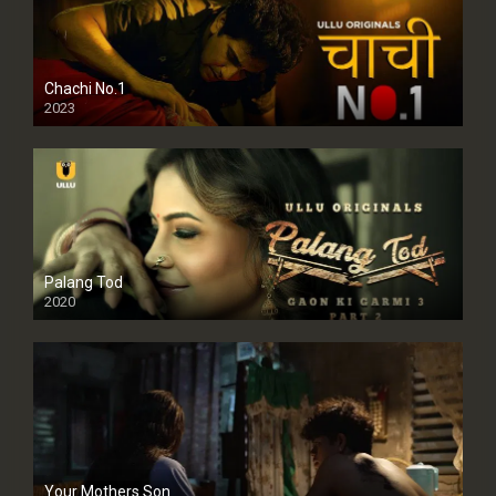
Chachi No.1
2023
Palang Tod
2020
Your Mothers Son