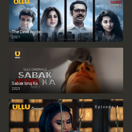
The Devil Inside
2021
Sabak Ishq Ka
2023