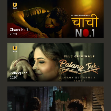
Chachi No.1
2023
Palang Tod
2020