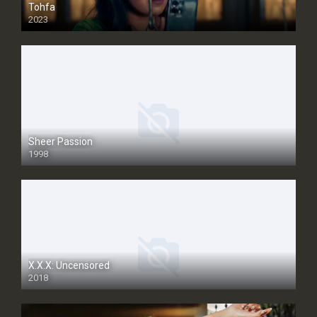
Tohfa
2023
Sheer Passion
1998
SD
X.X.X: Uncensored
2018