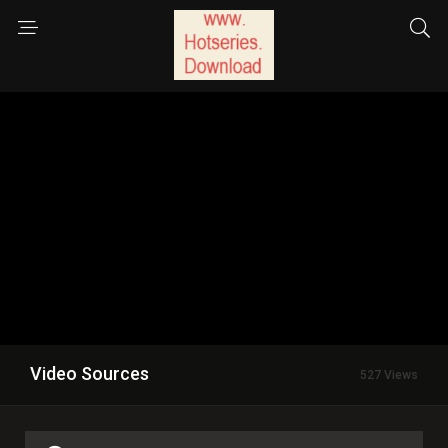
Video Sources
527 Views