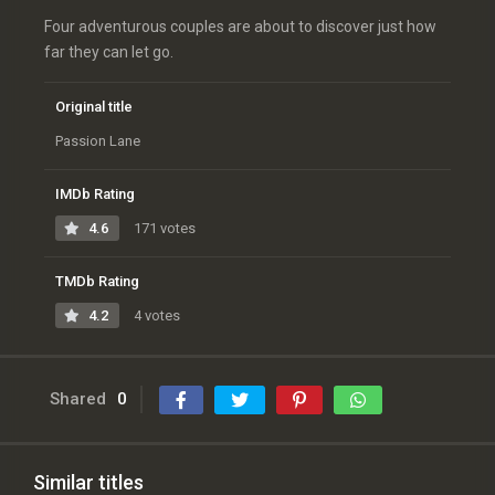
Four adventurous couples are about to discover just how
far they can let go.
Original title
Passion Lane
IMDb Rating
4.6
171 votes
TMDb Rating
4.2
4 votes
Shared
0
Similar titles