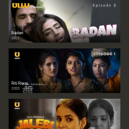
Badan
2023
Riti Riwaj
2020