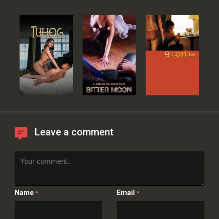
Leave a comment
Name
Email
*
*