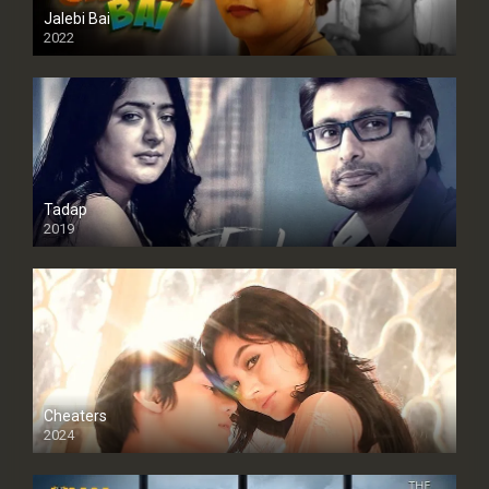
Jalebi Bai
2022
Tadap
2019
Cheaters
2024
Full HDSD