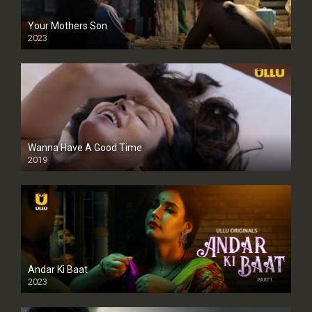
Your Mothers Son
2023
Full HDSD
Wanna Have A Good Time
2019
Andar Ki Baat
2023