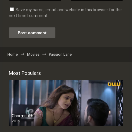
Save my name, email, and website in this browser for the
next time I comment.
Home
Movies
Passion Lane
Most Populars
Charmsukh
2019