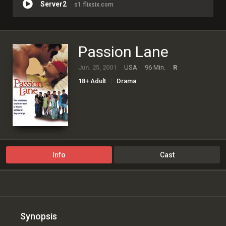
Server2
s1.flixsix.com
Passion Lane
Jun. 25, 2001
USA
96 Min.
R
18+ Adult
Drama
Info
Cast
Synopsis