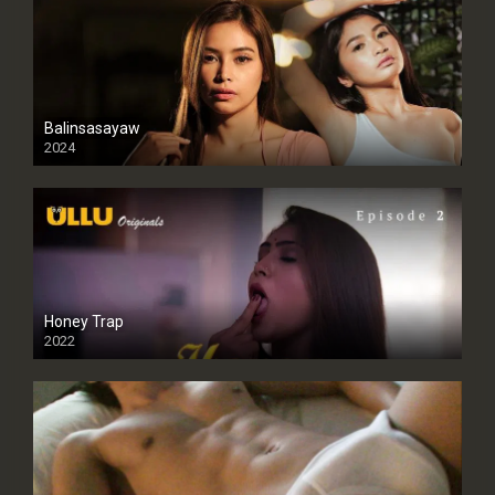
Balinsasayaw
2024
Full HDSD
Honey Trap
2022