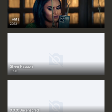
Tohfa
2023
Sheer Passion
1998
SD
X.X.X: Uncensored