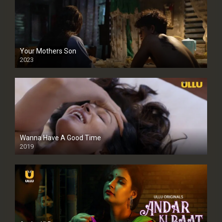
Your Mothers Son
2023
Full HDSD
Wanna Have A Good Time
2019