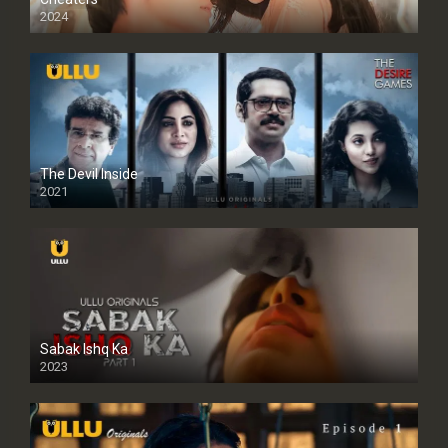
2024
Full HDSD
The Devil Inside
2021
Sabak Ishq Ka
2023