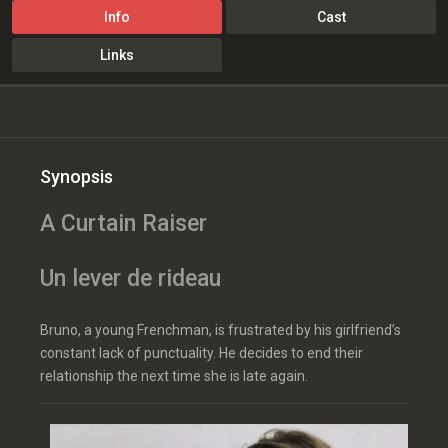
Info
Cast
Links
Synopsis
A Curtain Raiser
Un lever de rideau
Bruno, a young Frenchman, is frustrated by his girlfriend’s
constant lack of punctuality. He decides to end their
relationship the next time she is late again.