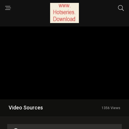
Video Sources
1356 Views