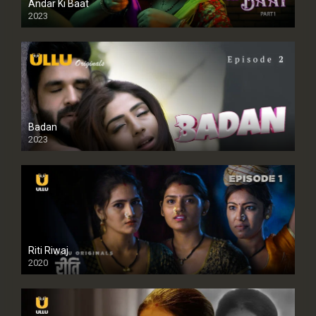
Andar Ki Baat
2023
Badan
2023
Riti Riwaj
2020