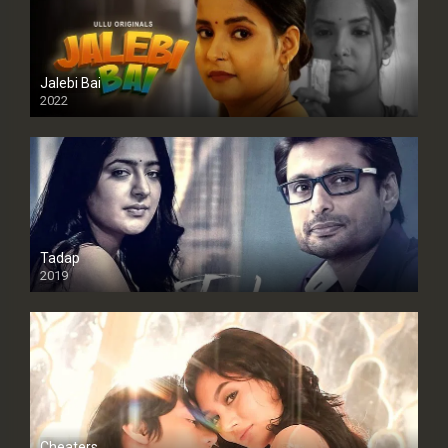
Jalebi Bai
2022
Tadap
2019
Cheaters