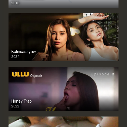
2018
Balinsasayaw
2024
Full HDSD
Honey Trap
2022