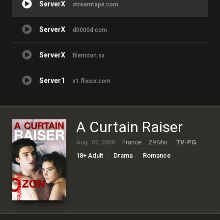
ServerX
streamtape.com
ServerX
d0000d.com
ServerX
filemoon.sx
Server1
s1.flixsix.com
A Curtain Raiser
Aug. 07, 2006
France
29 Min.
TV-PG
18+ Adult
Drama
Romance