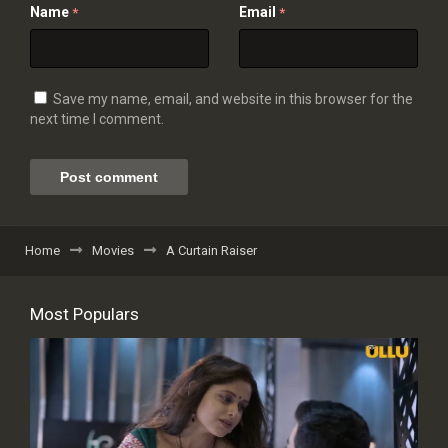
Name
Email
*
*
Save my name, email, and website in this browser for the
next time I comment.
Home
Movies
A Curtain Raiser
Most Populars