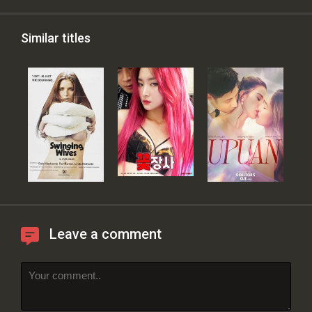
Similar titles
Leave a comment