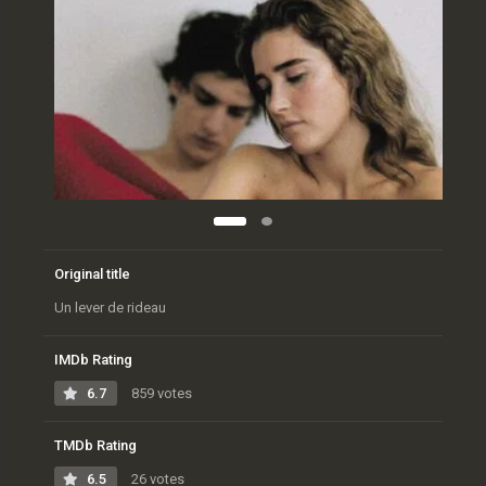
Original title
Un lever de rideau
IMDb Rating
6.7
859 votes
TMDb Rating
6.5
26 votes