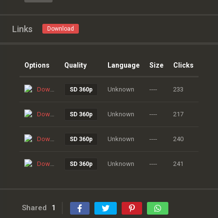
Links
Download
Options
Quality
Language
Size
Clicks
Download
Unknown
----
233
SD 360p
Download
Unknown
----
217
SD 360p
Download
Unknown
----
240
SD 360p
Download
Unknown
----
241
SD 360p
Shared
1