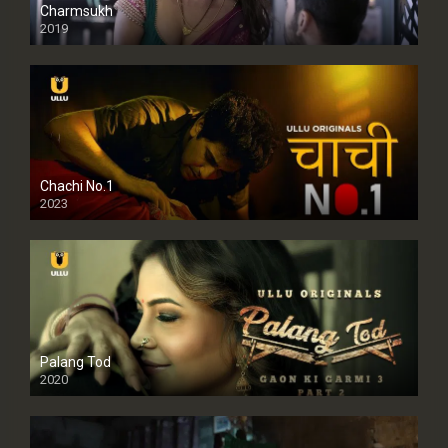
Charmsukh
2019
Chachi No.1
2023
Palang Tod
2020