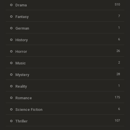
510
Drama
7
Fantasy
1
German
6
History
26
Horror
2
Music
28
Mystery
1
Reality
175
Romance
6
Science Fiction
107
Thriller