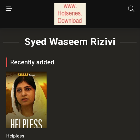
Syed Waseem Rizivi
Recently added
Helpless
0