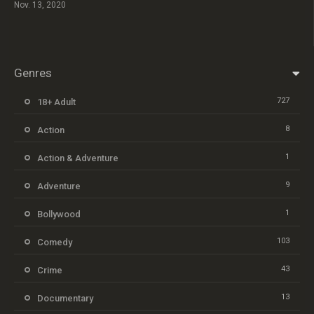
Nov. 13, 2020
Genres
727
18+ Adult
8
Action
1
Action & Adventure
9
Adventure
1
Bollywood
103
Comedy
43
Crime
13
Documentary