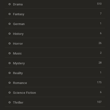
510
Drama
7
Fantasy
1
German
6
History
26
Horror
2
Music
28
Mystery
1
Reality
175
Romance
6
Science Fiction
107
Thriller