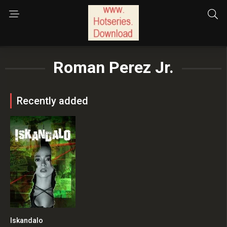
Roman Perez Jr.
Recently added
Iskandalo
2.7