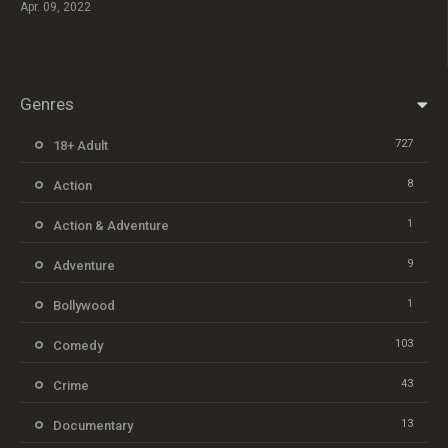
Apr. 09, 2022
Genres
727
18+ Adult
8
Action
1
Action & Adventure
9
Adventure
1
Bollywood
103
Comedy
43
Crime
13
Documentary