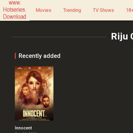
Movies
Trending
TV Shows
18+
Riju
Recently added
Innocent
1