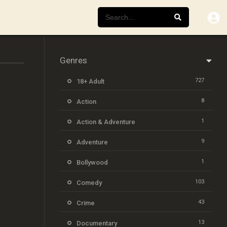
Genres
727
18+ Adult
8
Action
1
Action & Adventure
9
Adventure
1
Bollywood
103
Comedy
43
Crime
13
Documentary