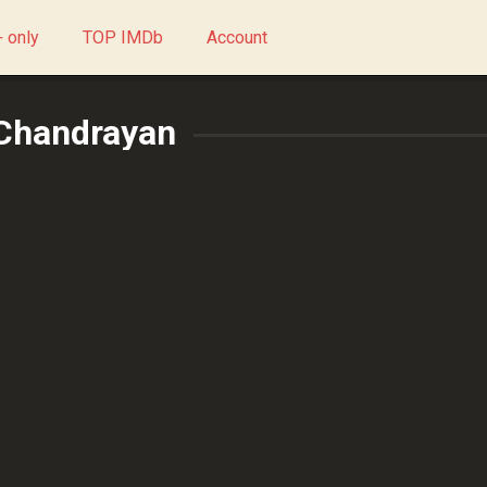
 only
TOP IMDb
Account
 Chandrayan