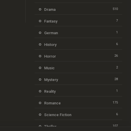
510
Drama
7
Fantasy
1
German
6
History
26
Horror
2
Music
28
Mystery
1
Reality
175
Romance
6
Science Fiction
107
Thriller