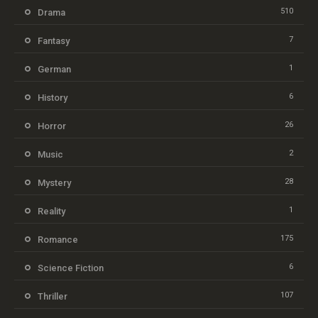
510
Drama
7
Fantasy
1
German
6
History
26
Horror
2
Music
28
Mystery
1
Reality
175
Romance
6
Science Fiction
107
Thriller