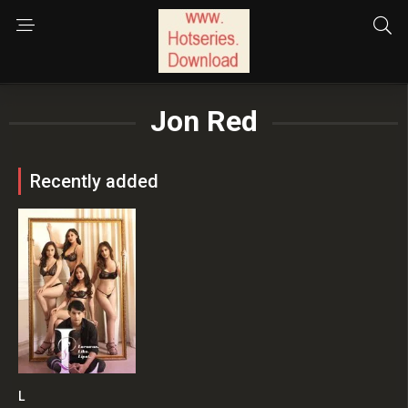
Jon Red
Recently added
L
6