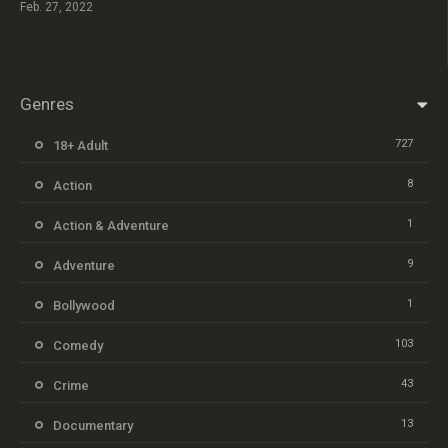
Feb. 27, 2022
Genres
727
18+ Adult
8
Action
1
Action & Adventure
9
Adventure
1
Bollywood
103
Comedy
43
Crime
13
Documentary