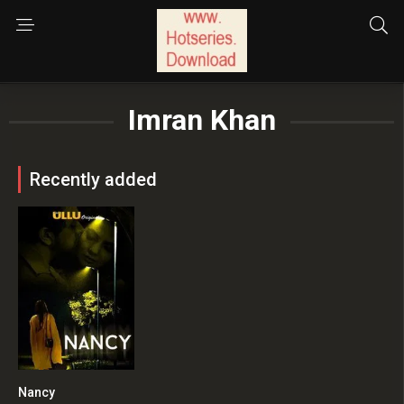
Imran Khan
Recently added
Nancy
0