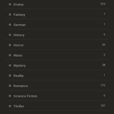
510
Drama
7
Fantasy
1
German
6
History
26
Horror
2
Music
28
Mystery
1
Reality
175
Romance
6
Science Fiction
107
Thriller