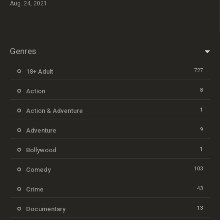
Aug. 24, 2021
Genres
727
18+ Adult
8
Action
1
Action & Adventure
9
Adventure
1
Bollywood
103
Comedy
43
Crime
13
Documentary