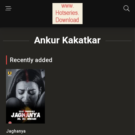
Ankur Kakatkar
Recently added
Jaghanya
0