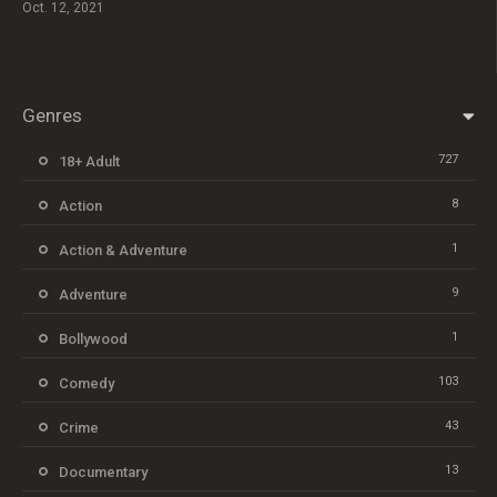
Oct. 12, 2021
Genres
727
18+ Adult
8
Action
1
Action & Adventure
9
Adventure
1
Bollywood
103
Comedy
43
Crime
13
Documentary