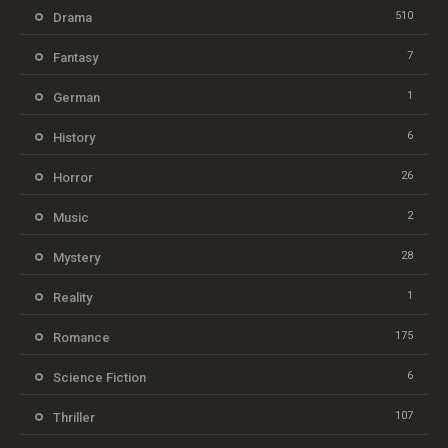
510
Drama
7
Fantasy
1
German
6
History
26
Horror
2
Music
28
Mystery
1
Reality
175
Romance
6
Science Fiction
107
Thriller