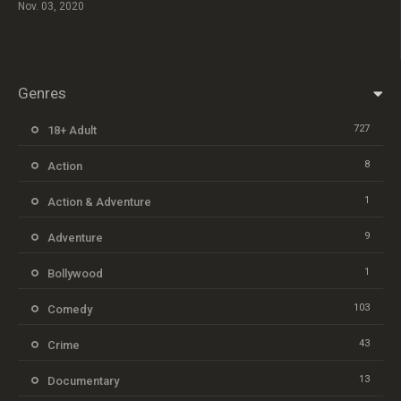
Nov. 03, 2020
Genres
727
18+ Adult
8
Action
1
Action & Adventure
9
Adventure
1
Bollywood
103
Comedy
43
Crime
13
Documentary