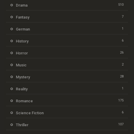
510
Drama
7
Fantasy
1
German
6
History
26
Horror
2
Music
28
Mystery
1
Reality
175
Romance
6
Science Fiction
107
Thriller