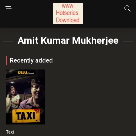
Amit Kumar Mukherjee
Recently added
Taxi
0