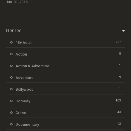
Jun. 01, 2016
Genres
727
18+ Adult
8
Action
1
Action & Adventure
9
Adventure
1
Bollywood
103
Comedy
43
Crime
13
Documentary