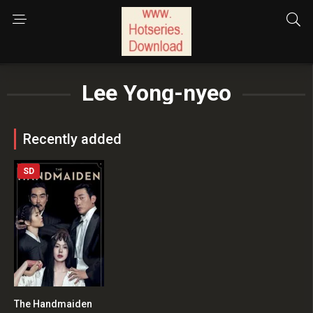
Lee Yong-nyeo
Recently added
SD
The Handmaiden
8.1