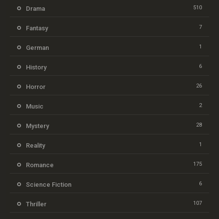
510
Drama
7
Fantasy
1
German
6
History
26
Horror
2
Music
28
Mystery
1
Reality
175
Romance
6
Science Fiction
107
Thriller