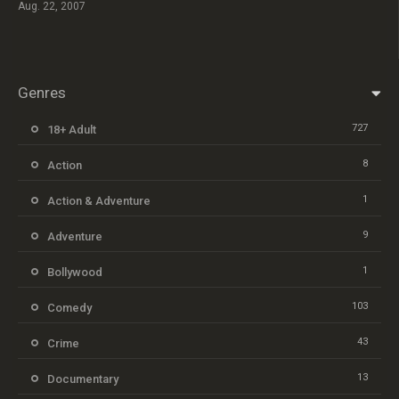
Aug. 22, 2007
Genres
727
18+ Adult
8
Action
1
Action & Adventure
9
Adventure
1
Bollywood
103
Comedy
43
Crime
13
Documentary