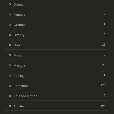
510
Drama
7
Fantasy
1
German
6
History
26
Horror
2
Music
28
Mystery
1
Reality
175
Romance
6
Science Fiction
107
Thriller