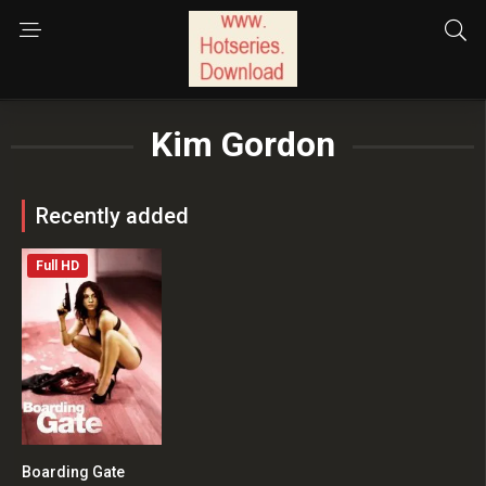
Kim Gordon
Recently added
Full HD
Boarding Gate
5.1