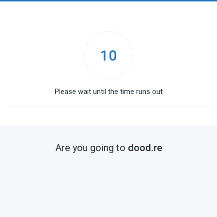
10
Please wait until the time runs out
Are you going to
dood.re