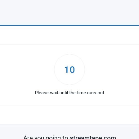
10
Please wait until the time runs out
Are you going to
streamtape.com