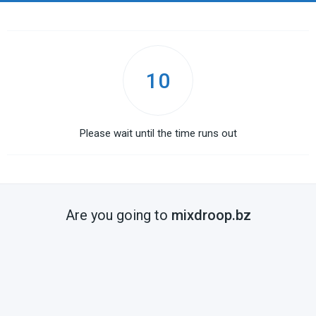
10
Please wait until the time runs out
Are you going to
mixdroop.bz