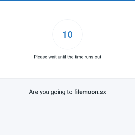
10
Please wait until the time runs out
Are you going to
filemoon.sx