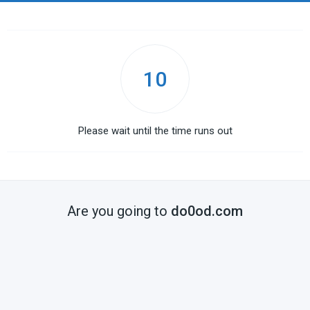
10
Please wait until the time runs out
Are you going to
do0od.com